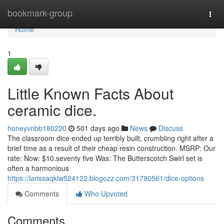
Home
bookmark-group
Togg
navi
Home
1
Little Known Facts About
ceramic dice.
honeyvnbb180220
501 days ago
News
Discuss
The classroom dice ended up terribly built, crumbling right after a
brief time as a result of their cheap resin construction. MSRP: Our
rate: Now: $10.seventy five Was: The Butterscotch Swirl set is
often a harmonious
https://larissaqklw524122.blogozz.com/31790561/dice-options
Comments
Who Upvoted
Comments