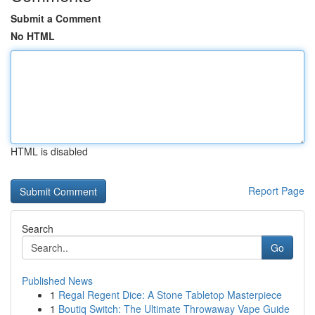
Submit a Comment
No HTML
HTML is disabled
Report Page
Search
Go
Published News
1
Regal Regent Dice: A Stone Tabletop Masterpiece
1
Boutiq Switch: The Ultimate Throwaway Vape Guide