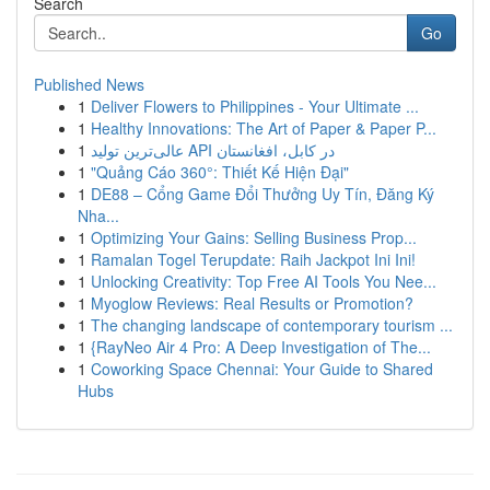
Search
Go
Published News
1
Deliver Flowers to Philippines - Your Ultimate ...
1
Healthy Innovations: The Art of Paper & Paper P...
1
عالی‌ترین تولید API در کابل، افغانستان
1
"Quảng Cáo 360°: Thiết Kế Hiện Đại"
1
DE88 – Cổng Game Đổi Thưởng Uy Tín, Đăng Ký
Nha...
1
Optimizing Your Gains: Selling Business Prop...
1
Ramalan Togel Terupdate: Raih Jackpot Ini Ini!
1
Unlocking Creativity: Top Free AI Tools You Nee...
1
Myoglow Reviews: Real Results or Promotion?
1
The changing landscape of contemporary tourism ...
1
{RayNeo Air 4 Pro: A Deep Investigation of The...
1
Coworking Space Chennai: Your Guide to Shared
Hubs