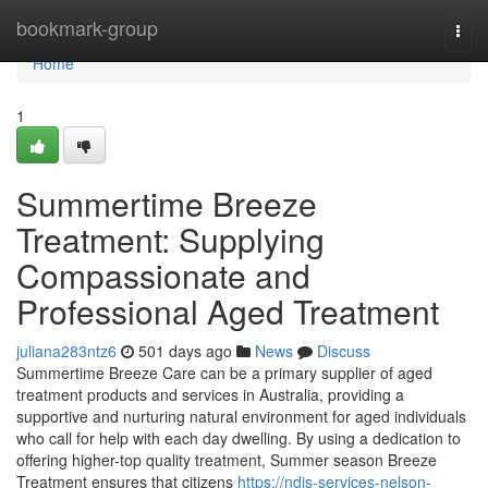
Home
bookmark-group
Togg
navi
Home
1
Summertime Breeze
Treatment: Supplying
Compassionate and
Professional Aged Treatment
juliana283ntz6
501 days ago
News
Discuss
Summertime Breeze Care can be a primary supplier of aged
treatment products and services in Australia, providing a
supportive and nurturing natural environment for aged individuals
who call for help with each day dwelling. By using a dedication to
offering higher-top quality treatment, Summer season Breeze
Treatment ensures that citizens
https://ndis-services-nelson-