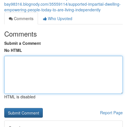
bay98316.blognody.com/35559114/supported-impartial-dwelling-
empowering-people-today-to-are-living-independently
Comments
Who Upvoted
Comments
Submit a Comment
No HTML
HTML is disabled
Report Page