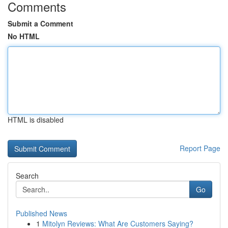
Comments
Submit a Comment
No HTML
HTML is disabled
Report Page
Search
Go
Published News
1
Mitolyn Reviews: What Are Customers Saying?