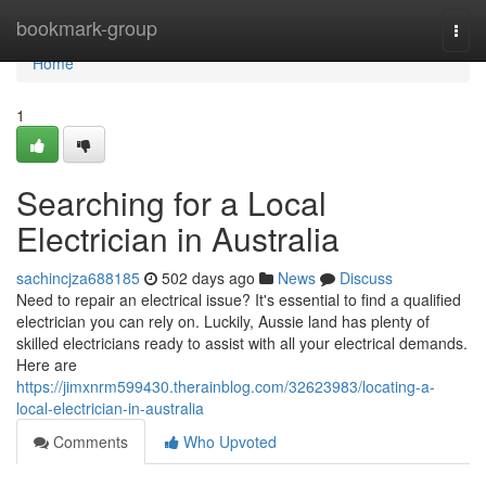
Home
bookmark-group
Togg
navi
Home
1
Searching for a Local
Electrician in Australia
sachincjza688185
502 days ago
News
Discuss
Need to repair an electrical issue? It's essential to find a qualified
electrician you can rely on. Luckily, Aussie land has plenty of
skilled electricians ready to assist with all your electrical demands.
Here are
https://jimxnrm599430.therainblog.com/32623983/locating-a-
local-electrician-in-australia
Comments
Who Upvoted