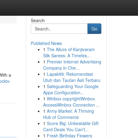
Search
Go
Published News
1
The Allure of Kanjivaram
Silk Sarees: A Timeles...
1
Premier Internet Advertising
Company in Che...
1
Lapak99: Rekomendasi
With a
Utuh dan Tautan Asli Terbaru
ocktv-
1
Safeguarding Your Google
Apps Configuration...
1
Winbox copyrightWinbox
AccessWinbox Connection ...
1
Army Market: A Thriving
Hub of Commerce
1
Score Big: Unbeatable Gift
Card Deals You Can't...
1
Fresh Birthday Flowers