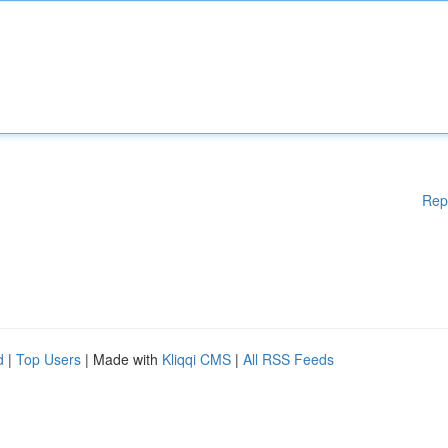
Rep
d
|
Top Users
| Made with
Kliqqi CMS
|
All RSS Feeds