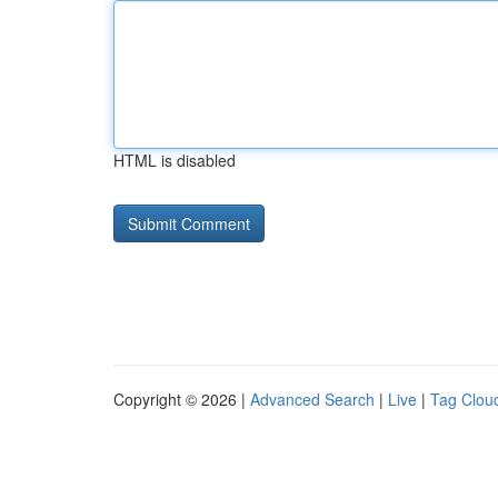
HTML is disabled
Copyright © 2026 |
Advanced Search
|
Live
|
Tag Clou