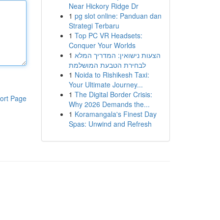
Near Hickory Ridge Dr
1
pg slot online: Panduan dan
Strategi Terbaru
1
Top PC VR Headsets:
Conquer Your Worlds
1
הצעות נישואין: המדריך המלא
לבחירת הטבעת המושלמת
1
Noida to Rishikesh Taxi:
Your Ultimate Journey...
1
The Digital Border Crisis:
ort Page
Why 2026 Demands the...
1
Koramangala's Finest Day
Spas: Unwind and Refresh