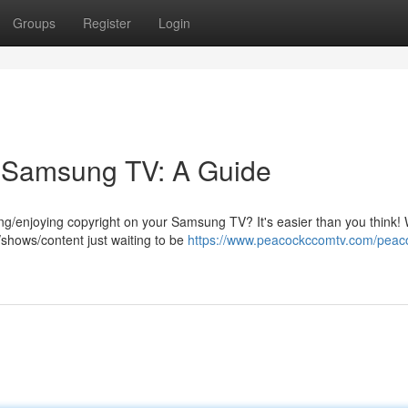
Groups
Register
Login
r Samsung TV: A Guide
ng/enjoying copyright on your Samsung TV? It's easier than you think! 
/shows/content just waiting to be
https://www.peacockccomtv.com/peac