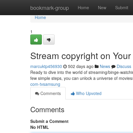
Home
bookmark-group
Home
New
Submit
Home
1
Stream copyright on You
marcuktp456930
502 days ago
News
Discuss
Ready to dive into the world of streaming/binge-watchi
few simple steps, you can unlock a universe of movies
com-tvsamsung
Comments
Who Upvoted
Comments
Submit a Comment
No HTML