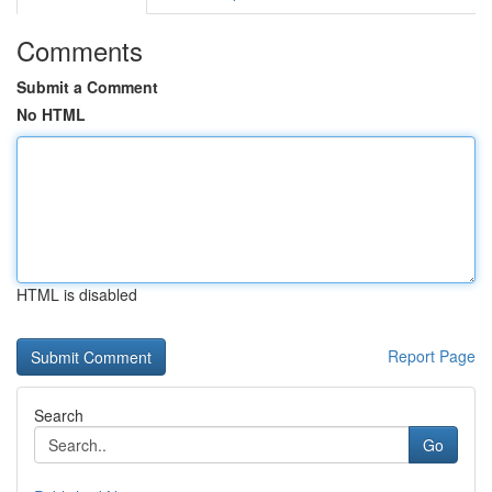
Comments
Submit a Comment
No HTML
HTML is disabled
Report Page
Search
Go