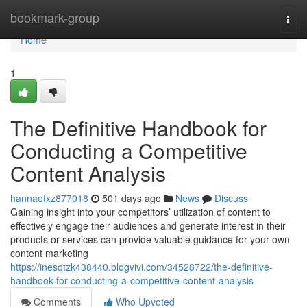
Home
bookmark-group
Togg
navi
Home
1
The Definitive Handbook for
Conducting a Competitive
Content Analysis
hannaefxz877018
501 days ago
News
Discuss
Gaining insight into your competitors’ utilization of content to
effectively engage their audiences and generate interest in their
products or services can provide valuable guidance for your own
content marketing
https://inesqtzk438440.blogvivi.com/34528722/the-definitive-
handbook-for-conducting-a-competitive-content-analysis
Comments
Who Upvoted