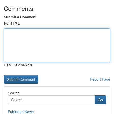
Comments
Submit a Comment
No HTML
HTML is disabled
Report Page
Search
Go
Published News