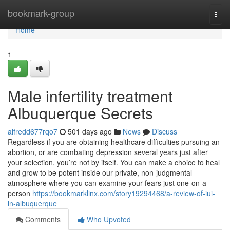
Home
bookmark-group
Togg
navi
Home
1
Male infertility treatment
Albuquerque Secrets
alfredd677rqo7
501 days ago
News
Discuss
Regardless if you are obtaining healthcare difficulties pursuing an
abortion, or are combating depression several years just after
your selection, you’re not by itself. You can make a choice to heal
and grow to be potent inside our private, non-judgmental
atmosphere where you can examine your fears just one-on-a
person
https://bookmarklinx.com/story19294468/a-review-of-iui-
in-albuquerque
Comments
Who Upvoted