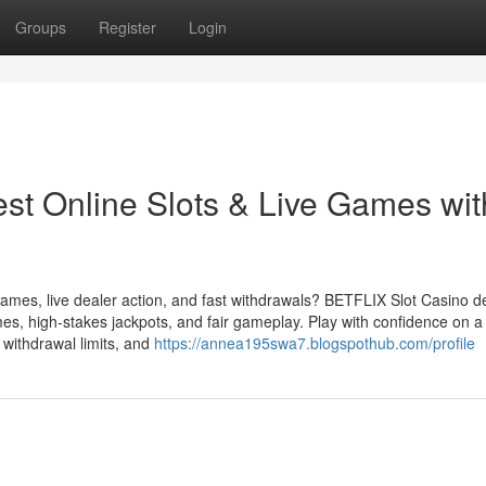
Groups
Register
Login
st Online Slots & Live Games wit
t games, live dealer action, and fast withdrawals? BETFLIX Slot Casino de
s, high-stakes jackpots, and fair gameplay. Play with confidence on a
 withdrawal limits, and
https://annea195swa7.blogspothub.com/profile