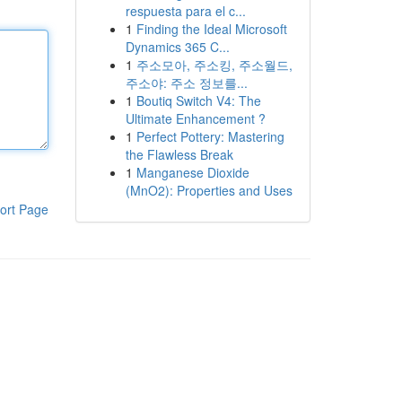
respuesta para el c...
1
Finding the Ideal Microsoft
Dynamics 365 C...
1
주소모아, 주소킹, 주소월드,
주소야: 주소 정보를...
1
Boutiq Switch V4: The
Ultimate Enhancement ?
1
Perfect Pottery: Mastering
the Flawless Break
1
Manganese Dioxide
(MnO2): Properties and Uses
ort Page