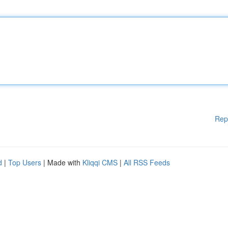
Rep
d
|
Top Users
| Made with
Kliqqi CMS
|
All RSS Feeds