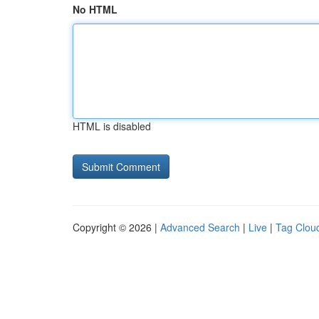
No HTML
HTML is disabled
Copyright © 2026 |
Advanced Search
|
Live
|
Tag Clou