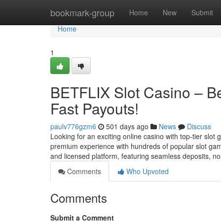
Home
bookmark-group
Home
New
Submit
Home
1
BETFLIX Slot Casino – Be
Fast Payouts!
paulv776gzm6
501 days ago
News
Discuss
Looking for an exciting online casino with top-tier slo
premium experience with hundreds of popular slot game
and licensed platform, featuring seamless deposits, no
Comments
Who Upvoted
Comments
Submit a Comment