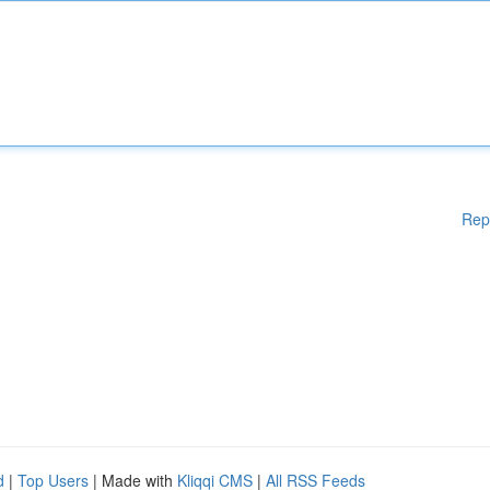
Rep
d
|
Top Users
| Made with
Kliqqi CMS
|
All RSS Feeds