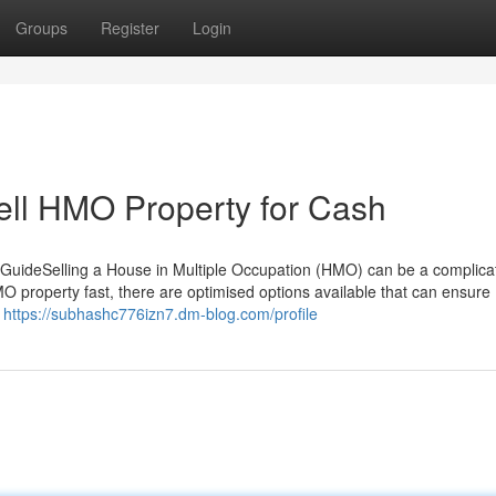
Groups
Register
Login
Sell HMO Property for Cash
GuideSelling a House in Multiple Occupation (HMO) can be a complica
MO property fast, there are optimised options available that can ensure
u
https://subhashc776izn7.dm-blog.com/profile