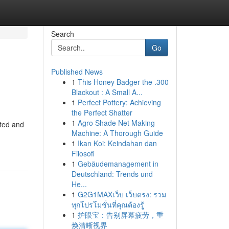
Search
Go
Published News
1
This Honey Badger the .300
Blackout : A Small A...
1
Perfect Pottery: Achieving
the Perfect Shatter
1
Agro Shade Net Making
ted and
Machine: A Thorough Guide
1
Ikan Koi: Keindahan dan
Filosofi
1
Gebäudemanagement in
Deutschland: Trends und
He...
1
G2G1MAXเว็บ เว็บตรง: รวม
ทุกโปรโมชั่นที่คุณต้องรู้
1
护眼宝：告别屏幕疲劳，重
焕清晰视界