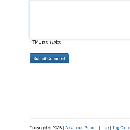
HTML is disabled
Copyright © 2026 |
Advanced Search
|
Live
|
Tag Clou