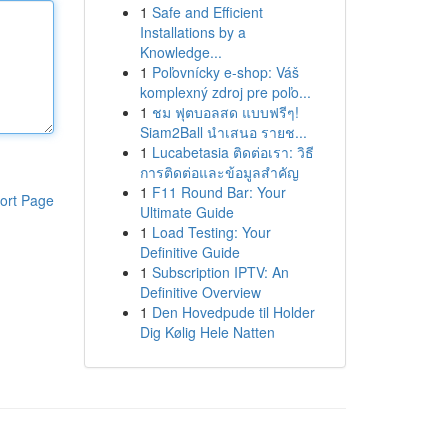
1
Safe and Efficient
Installations by a
Knowledge...
1
Poľovnícky e-shop: Váš
komplexný zdroj pre poľo...
1
ชม ฟุตบอลสด แบบฟรีๆ!
Siam2Ball นำเสนอ รายช...
1
Lucabetasia ติดต่อเรา: วิธี
การติดต่อและข้อมูลสำคัญ
1
F11 Round Bar: Your
ort Page
Ultimate Guide
1
Load Testing: Your
Definitive Guide
1
Subscription IPTV: An
Definitive Overview
1
Den Hovedpude til Holder
Dig Kølig Hele Natten