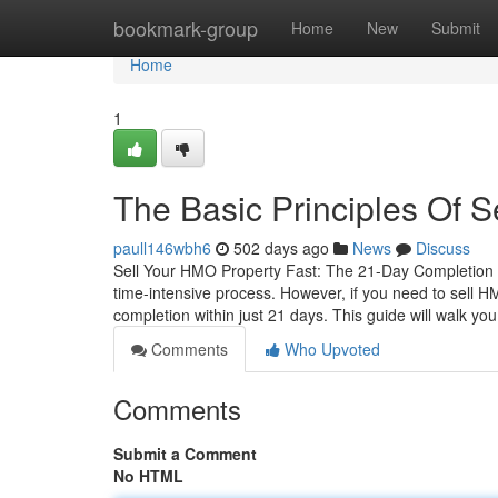
Home
bookmark-group
Home
New
Submit
Home
1
The Basic Principles Of 
paull146wbh6
502 days ago
News
Discuss
Sell Your HMO Property Fast: The 21-Day Completion 
time-intensive process. However, if you need to sell H
completion within just 21 days. This guide will walk yo
Comments
Who Upvoted
Comments
Submit a Comment
No HTML