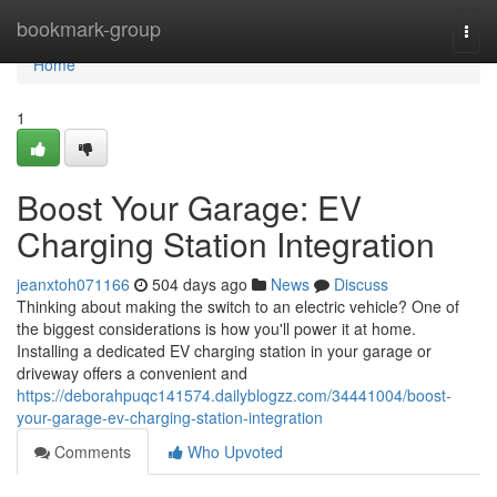
Home
bookmark-group
Togg
navi
Home
1
Boost Your Garage: EV
Charging Station Integration
jeanxtoh071166
504 days ago
News
Discuss
Thinking about making the switch to an electric vehicle? One of
the biggest considerations is how you'll power it at home.
Installing a dedicated EV charging station in your garage or
driveway offers a convenient and
https://deborahpuqc141574.dailyblogzz.com/34441004/boost-
your-garage-ev-charging-station-integration
Comments
Who Upvoted