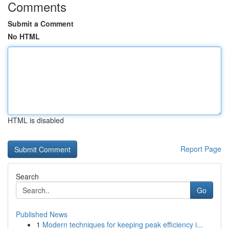
Comments
Submit a Comment
No HTML
HTML is disabled
Report Page
Search
Go
Published News
1
Modern techniques for keeping peak efficiency i...