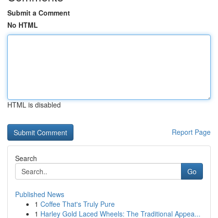
Submit a Comment
No HTML
HTML is disabled
Report Page
Search
Go
Published News
1
Coffee That's Truly Pure
1
Harley Gold Laced Wheels: The Traditional Appea...