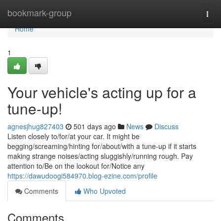
Home
bookmark-group
Togg
navi
Home
1
Your vehicle's acting up for a
tune-up!
agnesjhug827403
501 days ago
News
Discuss
Listen closely to/for/at your car. It might be
begging/screaming/hinting for/about/with a tune-up if it starts
making strange noises/acting sluggishly/running rough. Pay
attention to/Be on the lookout for/Notice any
https://dawudoogi584970.blog-ezine.com/profile
Comments
Who Upvoted
Comments