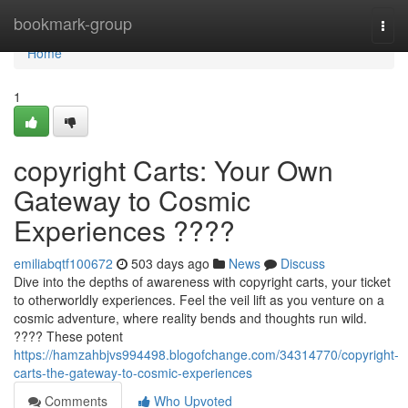
Home
bookmark-group
Togg
navi
Home
1
copyright Carts: Your Own
Gateway to Cosmic
Experiences ????
emiliabqtf100672
503 days ago
News
Discuss
Dive into the depths of awareness with copyright carts, your ticket
to otherworldly experiences. Feel the veil lift as you venture on a
cosmic adventure, where reality bends and thoughts run wild.
???? These potent
https://hamzahbjvs994498.blogofchange.com/34314770/copyright-
carts-the-gateway-to-cosmic-experiences
Comments
Who Upvoted