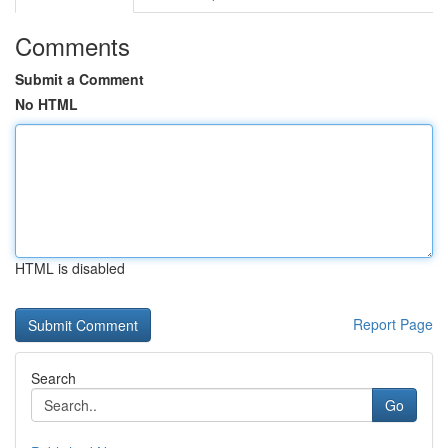
Comments
Submit a Comment
No HTML
HTML is disabled
Report Page
Search
Go