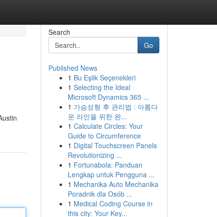
Search
Go
Published News
1
Bu Eşlik Seçenekleri
1
Selecting the Ideal
Microsoft Dynamics 365 ...
1
가슴성형 후 관리법 : 아름다
운 라인을 위한 완...
Austin
1
Calculate Circles: Your
Guide to Circumference
1
Digital Touchscreen Panels
Revolutionizing ...
1
Fortunabola: Panduan
Lengkap untuk Pengguna ...
1
Mechanika Auto Mechanika
Poradnik dla Osób ...
1
Medical Coding Course in
this city: Your Key...