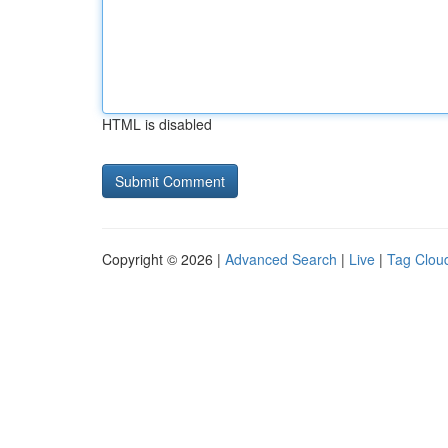
HTML is disabled
Copyright © 2026 |
Advanced Search
|
Live
|
Tag Clou