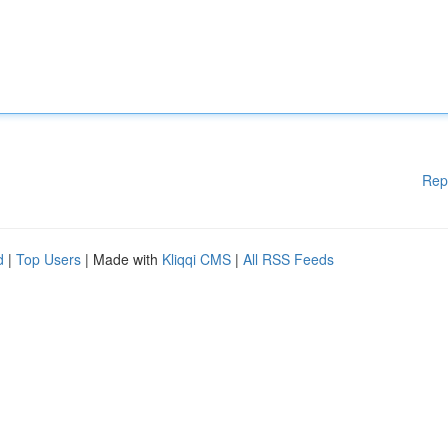
Rep
d
|
Top Users
| Made with
Kliqqi CMS
|
All RSS Feeds