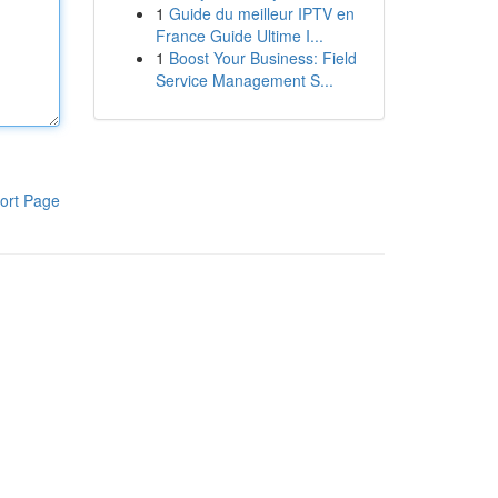
1
Guide du meilleur IPTV en
France Guide Ultime I...
1
Boost Your Business: Field
Service Management S...
ort Page