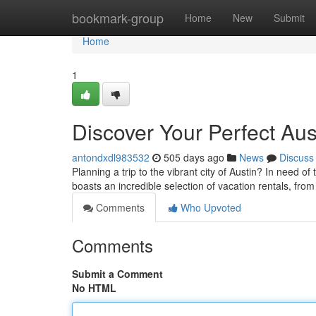
Home
bookmark-group
Home
New
Submit
Home
1
Discover Your Perfect Aus
antondxdl983532
505 days ago
News
Discuss
Planning a trip to the vibrant city of Austin? In need o
boasts an incredible selection of vacation rentals, fr
Comments
Who Upvoted
Comments
Submit a Comment
No HTML