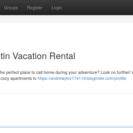
Groups
Register
Login
tin Vacation Rental
f the perfect place to call home during your adventure? Look no further! 
om cozy apartments to
https://andrewyivz174119.bloginder.com/profile