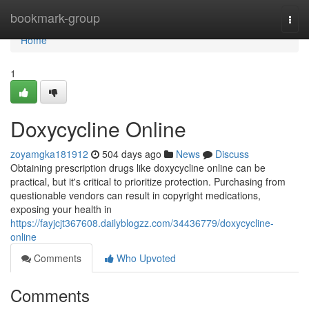
Home
bookmark-group
Togg
navi
Home
1
Doxycycline Online
zoyamgka181912
504 days ago
News
Discuss
Obtaining prescription drugs like doxycycline online can be
practical, but it's critical to prioritize protection. Purchasing from
questionable vendors can result in copyright medications,
exposing your health in
https://fayjcjt367608.dailyblogzz.com/34436779/doxycycline-
online
Comments
Who Upvoted
Comments