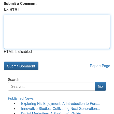
Submit a Comment
No HTML
HTML is disabled
Report Page
Search
Go
Published News
1
Exploring His Enjoyment: A Introduction to Pers...
1
Innovative Studies: Cultivating Next Generation...
1
Digital Marketing: A Beginner's Guide