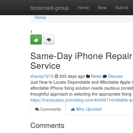
Home
bookmark-group
Home
New
Submit
Home
1
Same-Day iPhone Repair To
Service
shanqx7272
503 days ago
News
Discuss
Just How to Locate Dependable and Affordable Apple ip
affordable iPhone fixing solution needs cautious conside
thoughtful approach to selecting the appropriate fixing 
https://traviszaazx.yomoblog.com/40436714/reliable-iph
Comments
Who Upvoted
Comments