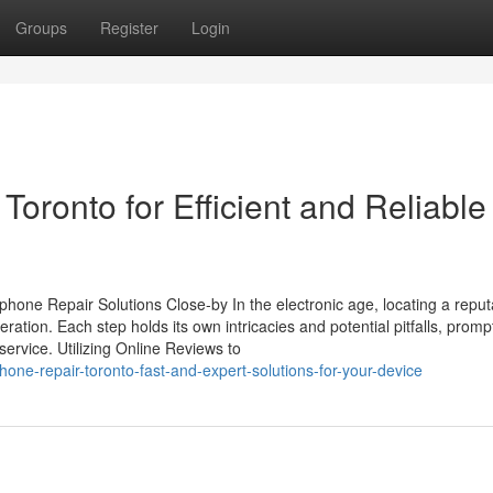
Groups
Register
Login
ronto for Efficient and Reliable
hone Repair Solutions Close-by In the electronic age, locating a repu
ration. Each step holds its own intricacies and potential pitfalls, promp
service. Utilizing Online Reviews to
one-repair-toronto-fast-and-expert-solutions-for-your-device