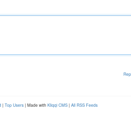
Rep
d
|
Top Users
| Made with
Kliqqi CMS
|
All RSS Feeds