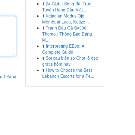
1
24 Club : Sòng Bài Trực
Tuyến Hàng Đầu Việt...
1
Kejadian Modus Ojol
Membuat Lucu, Netize...
1
Tranh Đấu Gà SV388
Thomo : Thông Báo Đáng
M...
1
Interpreting EE88: A
Complete Guide
1
Soi cầu biên số Chốt lô đẹp
gratis hôm nay
1
How to Choose the Best
Lebanon Escorts for a Pe...
ort Page