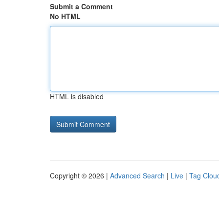
Submit a Comment
No HTML
HTML is disabled
Copyright © 2026 |
Advanced Search
|
Live
|
Tag Clou