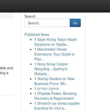
Search
Go
Published News
1
Sayın Koray Yalçin Hayatı
Kariyerine ve Yapıtla...
1
Manchester House
Extensions: Your Guide to
Plan...
1
Nova Scrap Copper
table and
Recycling – Sydney’s
ting a
Reliable...
1
Startup Studios vs. New
Business Firms: Wh...
1
מוזיקת יהודיים
1
{Peptide Power: Boosting
Recovery & Regeneration
1
Sinotech car areas supplier
branding for mini a...