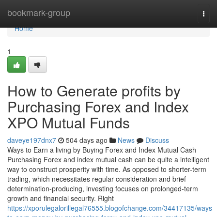
Home
bookmark-group
Togg
navi
Home
1
How to Generate profits by
Purchasing Forex and Index
XPO Mutual Funds
daveye197dnx7
504 days ago
News
Discuss
Ways to Earn a living by Buying Forex and Index Mutual Cash
Purchasing Forex and index mutual cash can be quite a intelligent
way to construct prosperity with time. As opposed to shorter-term
trading, which necessitates regular consideration and brief
determination-producing, investing focuses on prolonged-term
growth and financial security. Right
https://xporulegalorillegal76555.blogofchange.com/34417135/ways-