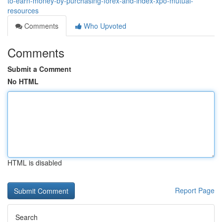
to-earn-money-by-purchasing-forex-and-index-xpo-mutual-
resources
Comments
Who Upvoted
Comments
Submit a Comment
No HTML
HTML is disabled
Report Page
Search