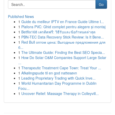
Go
Published News
1
Guide du meilleur IPTV en France Guide Ultime I...
1
Plafons PVC: Ghid complet pentru alegere și montaj
1
Betflix168 เครดิตฟรี: วิธีรับและข้อกำหนดล่าสุด
1
PBN-TEC Data Recovery Stick Review: Is It Bene...
1
Red Bull оптом цена: Выгодные предложения для
б...
1
The Ultimate Guide: Finding the Best SEO Specia...
1
How Do Solar O&M Companies Support Large Solar
...
1
Therapeutic Treatment Cape Town: Treat Your ...
1
Afkølingspude til en god nattesøvn
1
Leading Proprietary Trading with Quick Inve...
1
World Humanitarian Day Programme in Dublin
Focu...
1
Uncover Relief: Massage Therapy in Colleyvill...