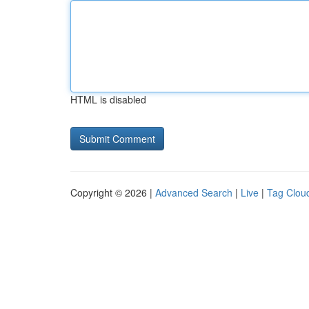
HTML is disabled
Copyright © 2026 |
Advanced Search
|
Live
|
Tag Clou