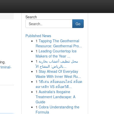
Search
Go
Published News
1
Tapping The Geothermal
Resource: Geothermal Pro...
1
Leading Countertop Ice
Makers of the Year ...
1
محل تنظيف أعشاب بخارية
ing.
بالرياض: المفتاح الأ...
iminal-
1
Stay Ahead Of Everyday
Waste With Inner West Ru...
1
วิธีเล่น สล็อตออนไลน์ สล็อต
คลาสสิก VS สล็อตวิดี...
1
Australia's Ibogaine
Treatment Landscape: A
Guide
1
Cobra Understanding the
Formula