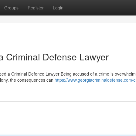
Groups
Register
Login
 a Criminal Defense Lawyer
d a Criminal Defence Lawyer Being accused of a crime is overwhelm
elony, the consequences can
https://www.georgiacriminaldefense.com/cr