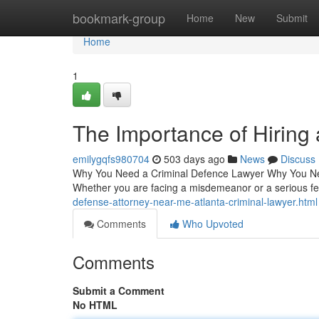
Home
bookmark-group
Home
New
Submit
Home
1
The Importance of Hiring
emilygqfs980704
503 days ago
News
Discuss
Why You Need a Criminal Defence Lawyer Why You Nee
Whether you are facing a misdemeanor or a serious f
defense-attorney-near-me-atlanta-criminal-lawyer.html
Comments
Who Upvoted
Comments
Submit a Comment
No HTML