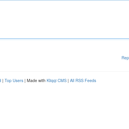
Rep
d
|
Top Users
| Made with
Kliqqi CMS
|
All RSS Feeds