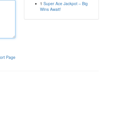
1
Super Ace Jackpot – Big
Wins Await!
ort Page