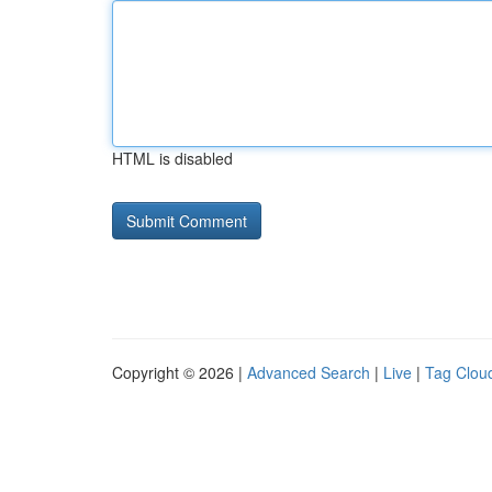
HTML is disabled
Copyright © 2026 |
Advanced Search
|
Live
|
Tag Clou