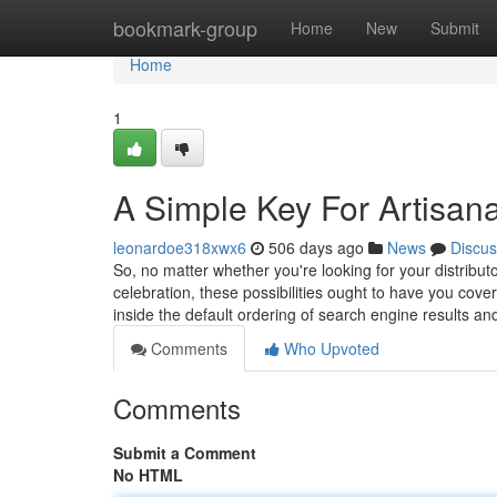
Home
bookmark-group
Home
New
Submit
Home
1
A Simple Key For Artisanal
leonardoe318xwx6
506 days ago
News
Discus
So, no matter whether you're looking for your distributor
celebration, these possibilities ought to have you co
inside the default ordering of search engine results a
Comments
Who Upvoted
Comments
Submit a Comment
No HTML