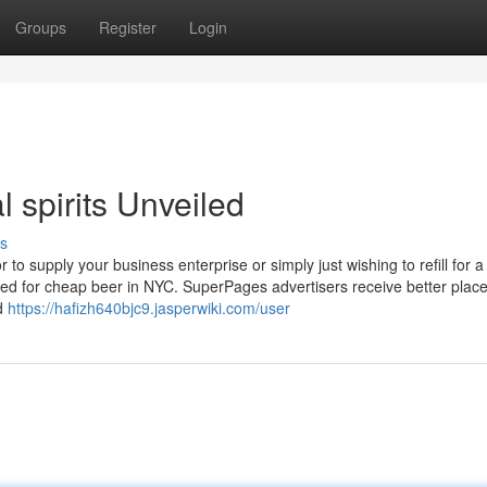
Groups
Register
Login
 spirits Unveiled
s
 to supply your business enterprise or simply just wishing to refill for a
vered for cheap beer in NYC. SuperPages advertisers receive better pla
nd
https://hafizh640bjc9.jasperwiki.com/user