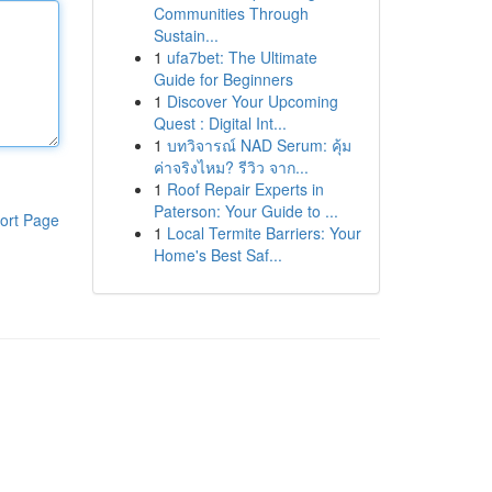
Communities Through
Sustain...
1
ufa7bet: The Ultimate
Guide for Beginners
1
Discover Your Upcoming
Quest : Digital Int...
1
บทวิจารณ์ NAD Serum: คุ้ม
ค่าจริงไหม? รีวิว จาก...
1
Roof Repair Experts in
Paterson: Your Guide to ...
ort Page
1
Local Termite Barriers: Your
Home's Best Saf...