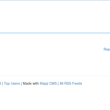
Rep
d
|
Top Users
| Made with
Kliqqi CMS
|
All RSS Feeds