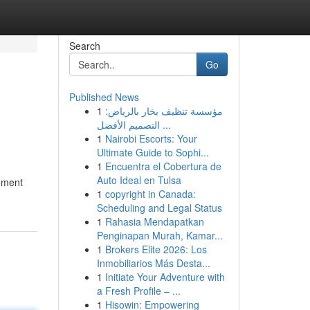
Search
Go
Published News
1
مؤسسة تنظيف بخار بالرياض:
التصميم الأفضل ...
1
Nairobi Escorts: Your
Ultimate Guide to Sophi...
1
Encuentra el Cobertura de
Auto Ideal en Tulsa
cement
1
copyright in Canada:
Scheduling and Legal Status
1
Rahasia Mendapatkan
Penginapan Murah, Kamar...
1
Brokers Elite 2026: Los
Inmobiliarios Más Desta...
1
Initiate Your Adventure with
a Fresh Profile – ...
1
Hisowin: Empowering