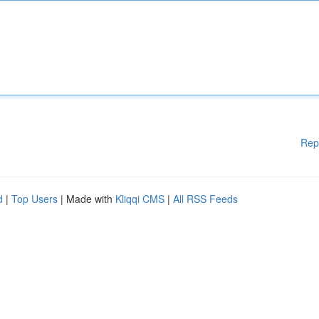
Rep
d
|
Top Users
| Made with
Kliqqi CMS
|
All RSS Feeds