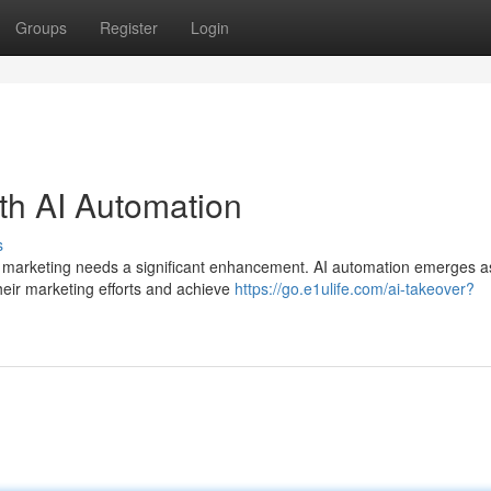
Groups
Register
Login
th AI Automation
s
e, marketing needs a significant enhancement. AI automation emerges a
ir marketing efforts and achieve
https://go.e1ulife.com/ai-takeover?