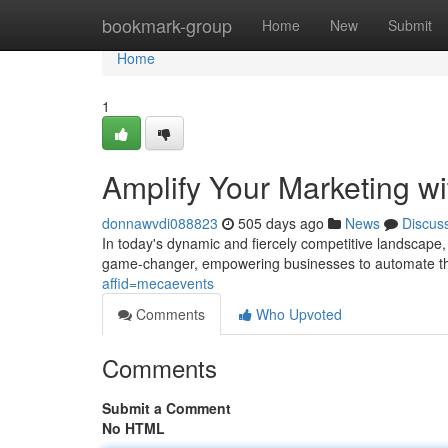
Home
bookmark-group
Home
New
Submit
Home
1
Amplify Your Marketing wi
donnawvdi088823
505 days ago
News
Discus
In today's dynamic and fiercely competitive landscap
game-changer, empowering businesses to automate the
affid=mecaevents
Comments
Who Upvoted
Comments
Submit a Comment
No HTML