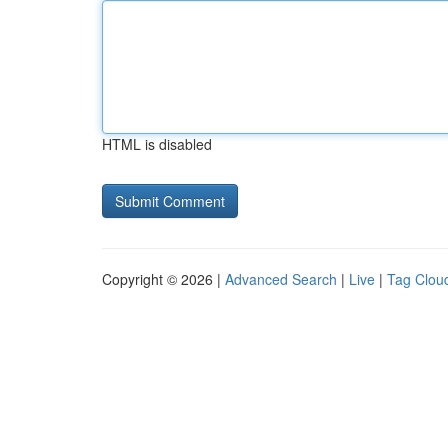
HTML is disabled
Copyright © 2026 |
Advanced Search
|
Live
|
Tag Clou