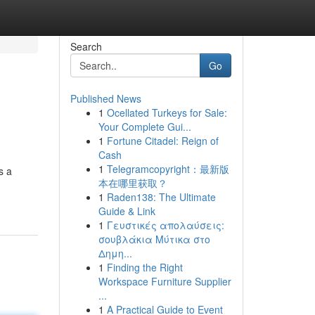
Search
Go
Published News
1
Ocellated Turkeys for Sale:
Your Complete Gui...
1
Fortune Citadel: Reign of
Cash
1
Telegramcopyright：最新版
s a
本在哪里获取？
1
Raden138: The Ultimate
Guide & Link
1
Γευστικές απολαύσεις:
σουβλάκια Μύτικα στο
Δημη...
1
Finding the Right
Workspace Furniture Supplier
...
1
A Practical Guide to Event