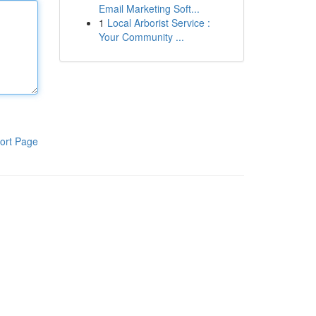
Email Marketing Soft...
1
Local Arborist Service :
Your Community ...
ort Page