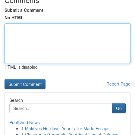
Submit a Comment
No HTML
HTML is disabled
Report Page
Search
Go
Published News
1
Maldives Holidays: Your Tailor-Made Escape
1
Cleanroom Garments: Your First Line of Defense