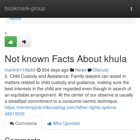
Home
bookmark-group
Togg
navi
Home
1
Not known Facts About khula
martinb119ipb0
504 days ago
News
Discuss
2. Child Custody and Assistance: Family lawyers can assist in
matters related to child custody and guidance, making sure the
best interests in the child are regarded even though in search of
an equitable arrangement. At the center of our observe is usually
a steadfast commitment to a consumer-centric technique,
https://trentonpjrzb.tribunablog.com/father-rights-options-
48219202
Comments
Who Upvoted
Comments