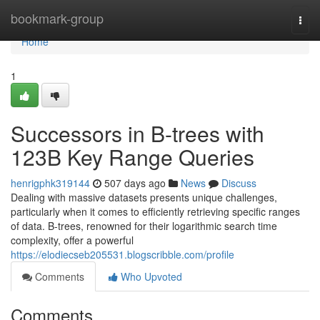
Home
bookmark-group
Togg
navi
Home
1
Successors in B-trees with
123B Key Range Queries
henrigphk319144
507 days ago
News
Discuss
Dealing with massive datasets presents unique challenges,
particularly when it comes to efficiently retrieving specific ranges
of data. B-trees, renowned for their logarithmic search time
complexity, offer a powerful
https://elodiecseb205531.blogscribble.com/profile
Comments
Who Upvoted
Comments