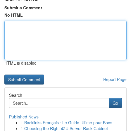
Submit a Comment
No HTML
HTML is disabled
Report Page
Search
Go
Published News
1
Backlinks Français : Le Guide Ultime pour Boos...
1
Choosing the Right 42U Server Rack Cabinet