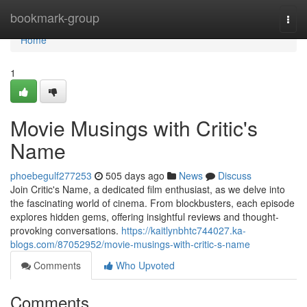
Home
bookmark-group
Togg
navi
Home
1
Movie Musings with Critic's
Name
phoebegulf277253
505 days ago
News
Discuss
Join Critic's Name, a dedicated film enthusiast, as we delve into
the fascinating world of cinema. From blockbusters, each episode
explores hidden gems, offering insightful reviews and thought-
provoking conversations.
https://kaitlynbhtc744027.ka-
blogs.com/87052952/movie-musings-with-critic-s-name
Comments
Who Upvoted
Comments