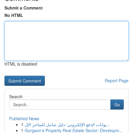
Submit a Comment
No HTML
HTML is disabled
Report Page
Search
Go
Published News
1
بوابات الدفع الإلكتروني: دليل شامل للمتاجر الإل...
1
Gurgaon's Property Real Estate Sector: Developm...