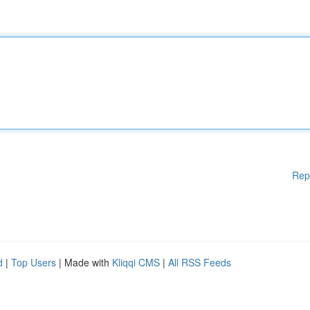
Rep
d
|
Top Users
| Made with
Kliqqi CMS
|
All RSS Feeds