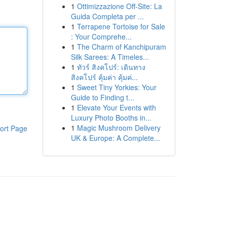
1
Ottimizzazione Off-Site: La
Guida Completa per ...
1
Terrapene Tortoise for Sale
: Your Comprehe...
1
The Charm of Kanchipuram
Silk Sarees: A Timeles...
1
ทัวร์ สิงคโปร์: เดินทาง
สิงคโปร์ คุ้มค่า คุ้มค่...
1
Sweet Tiny Yorkies: Your
Guide to Finding t...
1
Elevate Your Events with
Luxury Photo Booths in...
1
Magic Mushroom Delivery
ort Page
UK & Europe: A Complete...