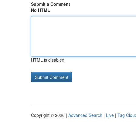
Submit a Comment
No HTML
HTML is disabled
Copyright © 2026 |
Advanced Search
|
Live
|
Tag Clou