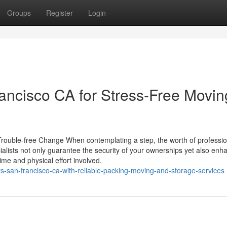
Groups
Register
Login
ncisco CA for Stress-Free Movin
rouble-free Change When contemplating a step, the worth of professio
alists not only guarantee the security of your ownerships yet also enh
me and physical effort involved.
-san-francisco-ca-with-reliable-packing-moving-and-storage-services