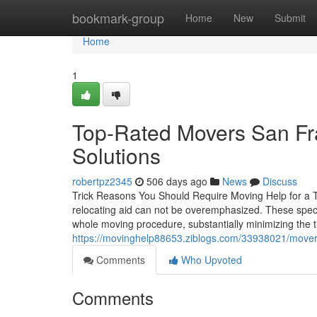
Home
bookmark-group
Home
New
Submit
Home
1
Top-Rated Movers San Fra
Solutions
robertpz2345
506 days ago
News
Discuss
Trick Reasons You Should Require Moving Help for a T
relocating aid can not be overemphasized. These speci
whole moving procedure, substantially minimizing the ti
https://movinghelp88653.ziblogs.com/33938021/movers
Comments
Who Upvoted
Comments