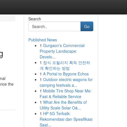
Search
Go
Published News
1
Gurgaon's Commercial
g
Property Landscape:
Develo...
1
정식 프릴리지 획득 안전하
게 확인하는 방법
1
A Portal to Bygone Echos
nal
1
Outdoor electric wagons for
ance the
camping festivals a...
1
Mobile Tire Shop Near Me:
Fast & Reliable Service
1
What Are the Benefits of
Utility Scale Solar O&...
1
HP 5G Terbaik:
Rekomendasi dan Spesifikasi
Saat...