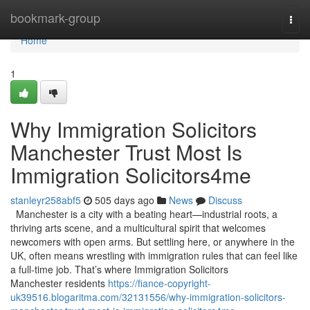
Home
bookmark-group
Togg
navi
Home
1
Why Immigration Solicitors
Manchester Trust Most Is
Immigration Solicitors4me
stanleyr258abf5
505 days ago
News
Discuss
Manchester is a city with a beating heart—industrial roots, a
thriving arts scene, and a multicultural spirit that welcomes
newcomers with open arms. But settling here, or anywhere in the
UK, often means wrestling with immigration rules that can feel like
a full-time job. That’s where Immigration Solicitors
Manchester residents
https://fiance-copyright-
uk39516.blogaritma.com/32131556/why-immigration-solicitors-