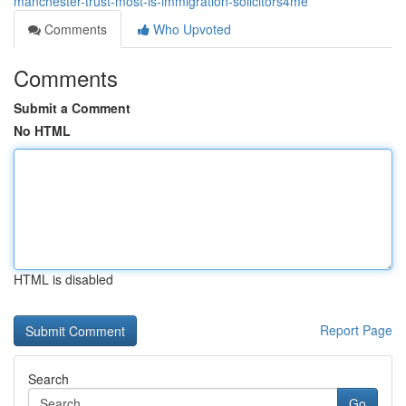
manchester-trust-most-is-immigration-solicitors4me
Comments
Who Upvoted
Comments
Submit a Comment
No HTML
HTML is disabled
Report Page
Search
Go