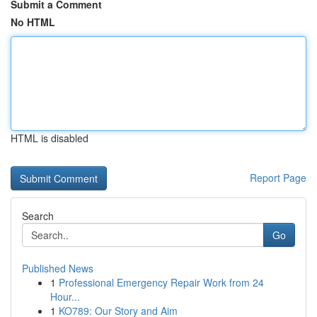
Submit a Comment
No HTML
HTML is disabled
Report Page
Search
Go
Published News
1
Professional Emergency Repair Work from 24
Hour...
1
KO789: Our Story and Aim