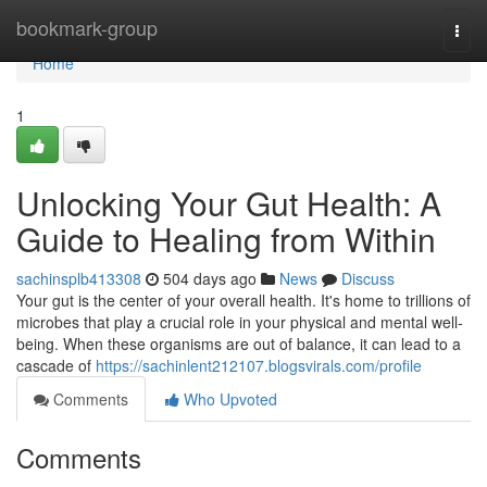
Home
bookmark-group
Togg
navi
Home
1
Unlocking Your Gut Health: A
Guide to Healing from Within
sachinsplb413308
504 days ago
News
Discuss
Your gut is the center of your overall health. It's home to trillions of
microbes that play a crucial role in your physical and mental well-
being. When these organisms are out of balance, it can lead to a
cascade of
https://sachinlent212107.blogsvirals.com/profile
Comments
Who Upvoted
Comments