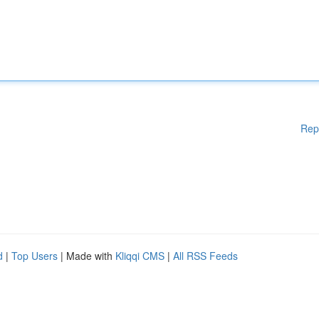
Rep
d
|
Top Users
| Made with
Kliqqi CMS
|
All RSS Feeds