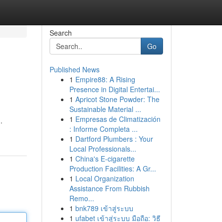
Search
Go
Published News
1
Empire88: A Rising
Presence in Digital Entertai...
1
Apricot Stone Powder: The
Sustainable Material ...
1
Empresas de Climatización
.
: Informe Completa ...
1
Dartford Plumbers : Your
Local Professionals...
1
China's E-cigarette
Production Facilities: A Gr...
1
Local Organization
Assistance From Rubbish
Remo...
1
bnk789 เข้าสู่ระบบ
1
ufabet เข้าสู่ระบบ มือถือ: วิธี