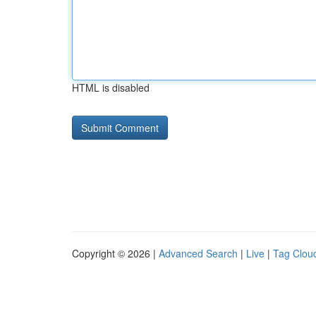
HTML is disabled
Copyright © 2026 |
Advanced Search
|
Live
|
Tag Clou