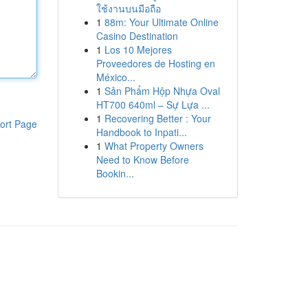
ใช้งานบนมือถือ
1
88m: Your Ultimate Online
Casino Destination
1
Los 10 Mejores
Proveedores de Hosting en
México...
1
Sản Phẩm Hộp Nhựa Oval
HT700 640ml – Sự Lựa ...
1
Recovering Better : Your
ort Page
Handbook to Inpati...
1
What Property Owners
Need to Know Before
Bookin...