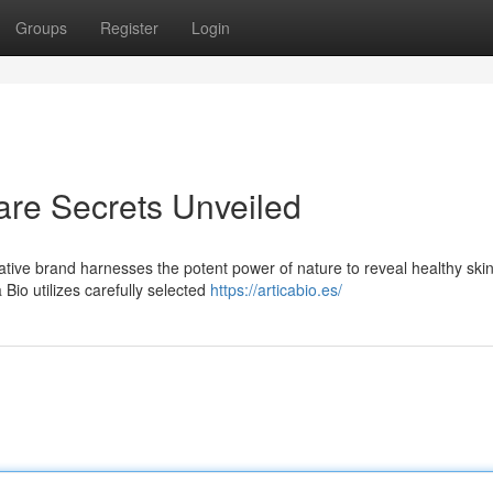
Groups
Register
Login
care Secrets Unveiled
vative brand harnesses the potent power of nature to reveal healthy skin
Bio utilizes carefully selected
https://articabio.es/