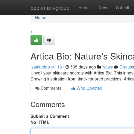
Home
bookmark-group
Home
New
Submit
Home
1
Artica Bio: Nature's Skin
izaakudgo141131
505 days ago
News
Discuss
Unveil your skincare secrets with Artica Bio. This inno
Drawing inspiration from time-honored practices, Artica 
Comments
Who Upvoted
Comments
Submit a Comment
No HTML