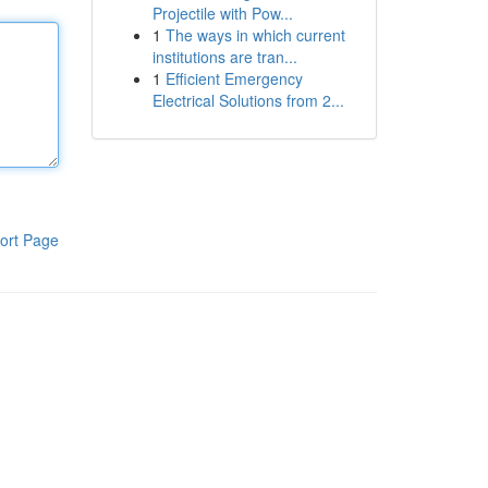
Projectile with Pow...
1
The ways in which current
institutions are tran...
1
Efficient Emergency
Electrical Solutions from 2...
ort Page