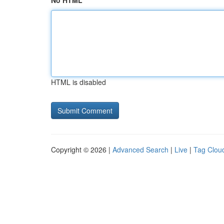
No HTML
HTML is disabled
Copyright © 2026 |
Advanced Search
|
Live
|
Tag Clou