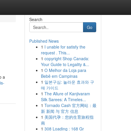
Search
Go
Published News
1
I unable for satisfy the
request . This...
1
copyright Shop Canada:
Your Guide to Legality &...
1
O Melhor da Loja para
Bebê em Campinas
o a
1
일본구심: 놀라운 효과와 구
is-
매 가이드
1
The Allure of Kanjivaram
Silk Sarees: A Timeles...
1
Tornado Cash 官方网站：最
新 新闻 与 官方 信息
1
美国代孕：您的生育旅程指
南
1
308 Loading : 168 Gr