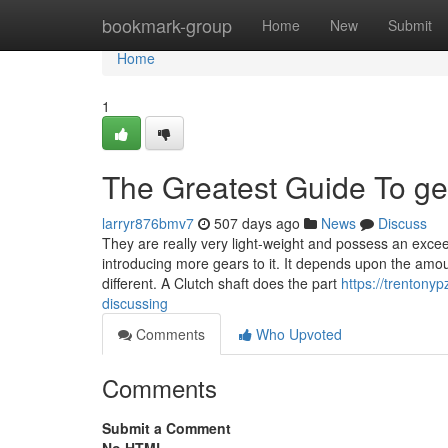
Home
bookmark-group
Home
New
Submit
Home
1
The Greatest Guide To g
larryr876bmv7
507 days ago
News
Discuss
They are really very light-weight and possess an excee
introducing more gears to it. It depends upon the amoun
different. A Clutch shaft does the part
https://trentony
discussing
Comments
Who Upvoted
Comments
Submit a Comment