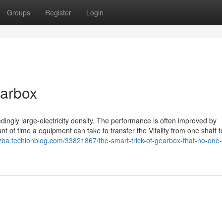
Groups
Register
Login
earbox
dingly large-electricity density. The performance is often improved by
t of time a equipment can take to transfer the Vitality from one shaft t
pzba.techionblog.com/33821867/the-smart-trick-of-gearbox-that-no-one-