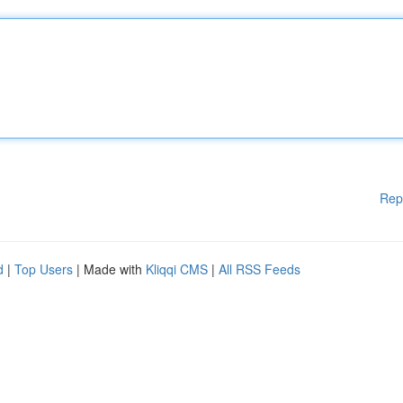
Rep
d
|
Top Users
| Made with
Kliqqi CMS
|
All RSS Feeds