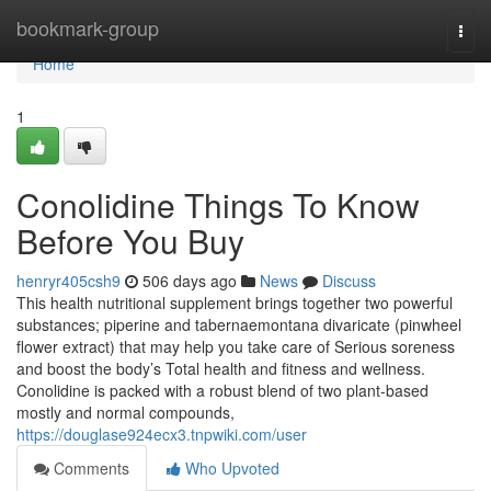
Home
bookmark-group
Togg
navi
Home
1
Conolidine Things To Know
Before You Buy
henryr405csh9
506 days ago
News
Discuss
This health nutritional supplement brings together two powerful
substances; piperine and tabernaemontana divaricate (pinwheel
flower extract) that may help you take care of Serious soreness
and boost the body’s Total health and fitness and wellness.
Conolidine is packed with a robust blend of two plant-based
mostly and normal compounds,
https://douglase924ecx3.tnpwiki.com/user
Comments
Who Upvoted