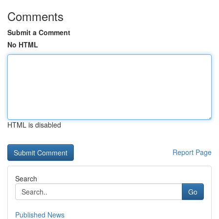
Comments
Submit a Comment
No HTML
HTML is disabled
Report Page
Search
Go
Published News