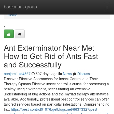
Home
bookmark-group
Togg
navi
Home
1
Ant Exterminator Near Me:
How to Get Rid of Ants Fast
and Successfully
benjaminxd4567
507 days ago
News
Discuss
Discover Effective Approaches for Insect Control and Their
Therapy Options Effective insect control is critical for preserving a
healthy living environment, necessitating an extensive
understanding of bug actions and the myriad therapy alternatives
available. Additionally, professional pest control services can offer
tailored services based on particular infestations. Comprehending
In...
https://pest-control01976.getblogs.net/66373327/pest-