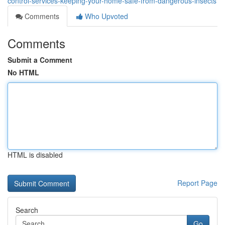
control-services-keeping-your-home-safe-from-dangerous-insects
Comments
Who Upvoted
Comments
Submit a Comment
No HTML
HTML is disabled
Report Page
Search
Go