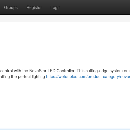
Groups
Register
Login
s control with the NovaStar LED Controller. This cutting-edge system e
afting the perfect lighting
https://wefoneled.com/product-category/novas