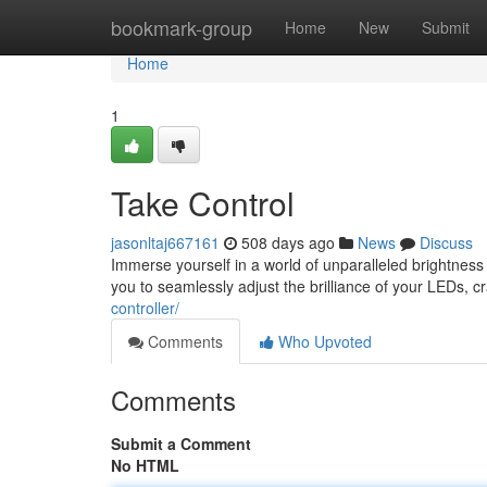
Home
bookmark-group
Home
New
Submit
Home
1
Take Control
jasonltaj667161
508 days ago
News
Discuss
Immerse yourself in a world of unparalleled brightnes
you to seamlessly adjust the brilliance of your LEDs, cr
controller/
Comments
Who Upvoted
Comments
Submit a Comment
No HTML