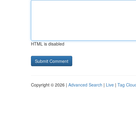
HTML is disabled
Copyright © 2026 |
Advanced Search
|
Live
|
Tag Clou