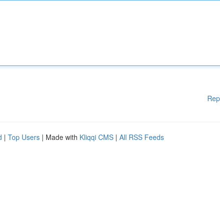
Rep
d
|
Top Users
| Made with
Kliqqi CMS
|
All RSS Feeds