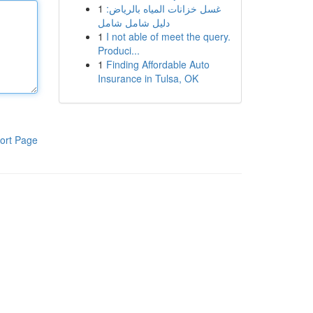
1
غسل خزانات المياه بالرياض:
دليل شامل شامل
1
I not able of meet the query.
Produci...
1
Finding Affordable Auto
Insurance in Tulsa, OK
ort Page