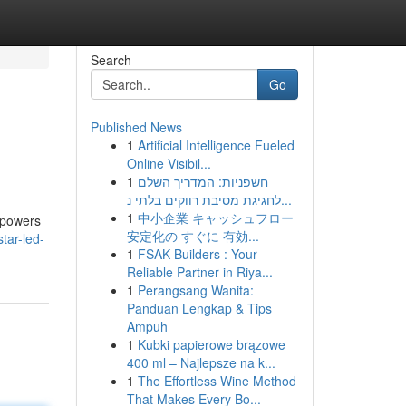
Search
Go
Published News
1
Artificial Intelligence Fueled
Online Visibil...
1
חשפניות: המדריך השלם
לחגיגת מסיבת רווקים בלתי נ...
1
中小企業 キャッシュフロー
mpowers
安定化の すぐに 有効...
tar-led-
1
FSAK Builders : Your
Reliable Partner in Riya...
1
Perangsang Wanita:
Panduan Lengkap & Tips
Ampuh
1
Kubki papierowe brązowe
400 ml – Najlepsze na k...
1
The Effortless Wine Method
That Makes Every Bo...