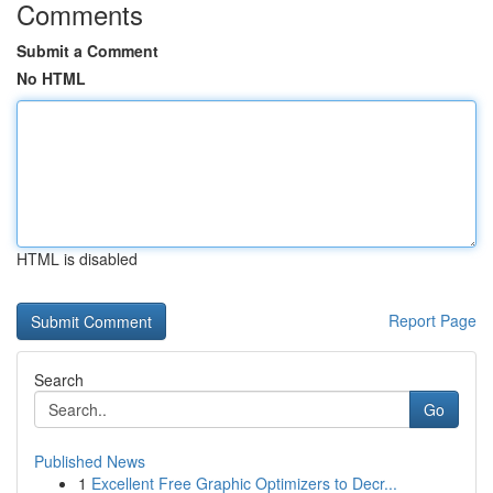
Comments
Submit a Comment
No HTML
HTML is disabled
Report Page
Search
Go
Published News
1
Excellent Free Graphic Optimizers to Decr...