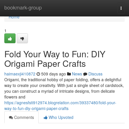
Home
bookmark-group
Togg
navi
Home
1
Fold Your Way to Fun: DIY
Origami Paper Crafts
haimaexji410872
509 days ago
News
Discuss
Origami, the traditional hobby of paper folding, offers a delightful
way to create your creativity. With just a single sheet of cardstock,
you can construct a myriad of intricate designs, from delicate
flowers and
https://agnesfsti912974.blogrelation.com/39337480/fold-your-
way-to-fun-diy-origami-paper-crafts
Comments
Who Upvoted