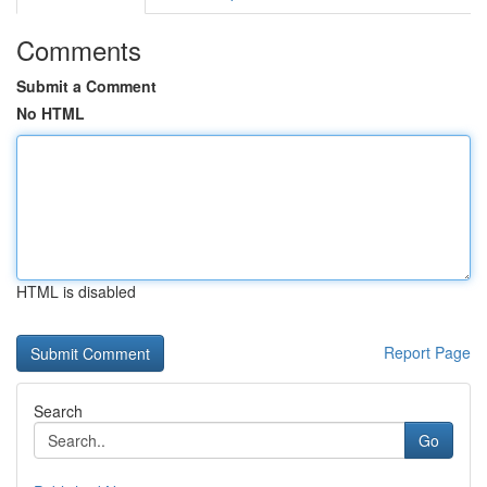
Comments
Submit a Comment
No HTML
HTML is disabled
Report Page
Search
Go