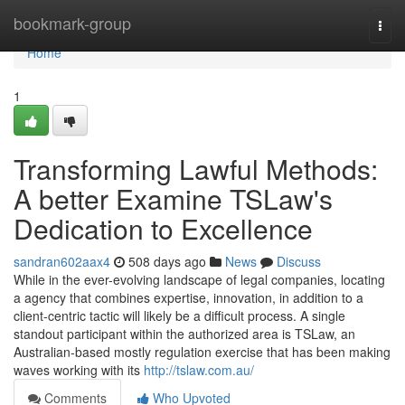
Home
bookmark-group
Togg
navi
Home
1
Transforming Lawful Methods:
A better Examine TSLaw's
Dedication to Excellence
sandran602aax4
508 days ago
News
Discuss
While in the ever-evolving landscape of legal companies, locating
a agency that combines expertise, innovation, in addition to a
client-centric tactic will likely be a difficult process. A single
standout participant within the authorized area is TSLaw, an
Australian-based mostly regulation exercise that has been making
waves working with its
http://tslaw.com.au/
Comments
Who Upvoted