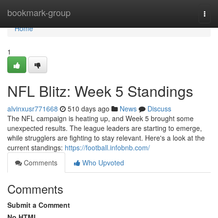
Home
bookmark-group
Togg
navi
Home
1
NFL Blitz: Week 5 Standings
alvinxusr771668
510 days ago
News
Discuss
The NFL campaign is heating up, and Week 5 brought some
unexpected results. The league leaders are starting to emerge,
while strugglers are fighting to stay relevant. Here's a look at the
current standings:
https://football.infobnb.com/
Comments
Who Upvoted
Comments
Submit a Comment
No HTML