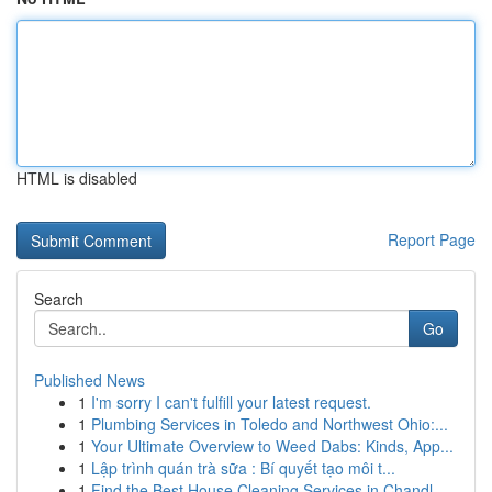
HTML is disabled
Report Page
Search
Go
Published News
1
I'm sorry I can't fulfill your latest request.
1
Plumbing Services in Toledo and Northwest Ohio:...
1
Your Ultimate Overview to Weed Dabs: Kinds, App...
1
Lập trình quán trà sữa : Bí quyết tạo môi t...
1
Find the Best House Cleaning Services in Chandl...