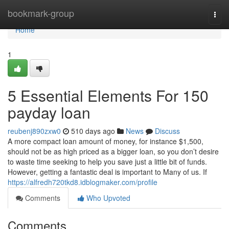
Home
bookmark-group
Togg
navi
Home
1
5 Essential Elements For 150
payday loan
reubenj890zxw0
510 days ago
News
Discuss
A more compact loan amount of money, for instance $1,500,
should not be as high priced as a bigger loan, so you don’t desire
to waste time seeking to help you save just a little bit of funds.
However, getting a fantastic deal is important to Many of us. If
https://alfredh720tkd8.idblogmaker.com/profile
Comments
Who Upvoted
Comments