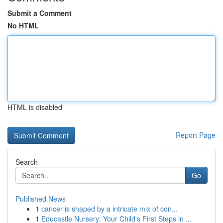
Submit a Comment
No HTML
HTML is disabled
Report Page
Search
Go
Published News
1
cancer is shaped by a intricate mix of con...
1
Educastle Nursery: Your Child's First Steps in ...