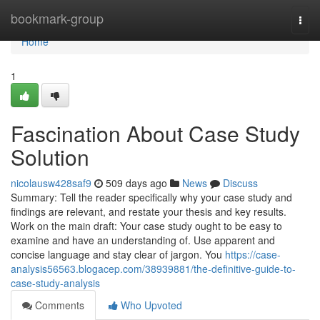
Home
bookmark-group
Togg
navi
Home
1
Fascination About Case Study
Solution
nicolausw428saf9
509 days ago
News
Discuss
Summary: Tell the reader specifically why your case study and
findings are relevant, and restate your thesis and key results.
Work on the main draft: Your case study ought to be easy to
examine and have an understanding of. Use apparent and
concise language and stay clear of jargon. You
https://case-
analysis56563.blogacep.com/38939881/the-definitive-guide-to-
case-study-analysis
Comments
Who Upvoted