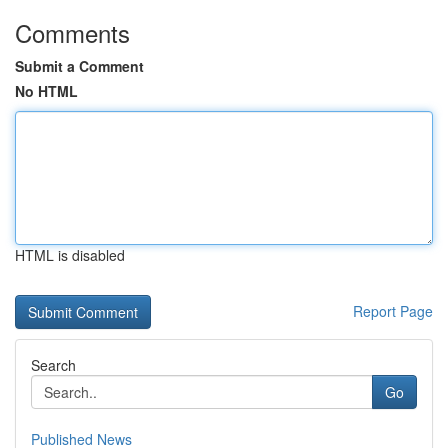
Comments
Submit a Comment
No HTML
HTML is disabled
Report Page
Search
Go
Published News