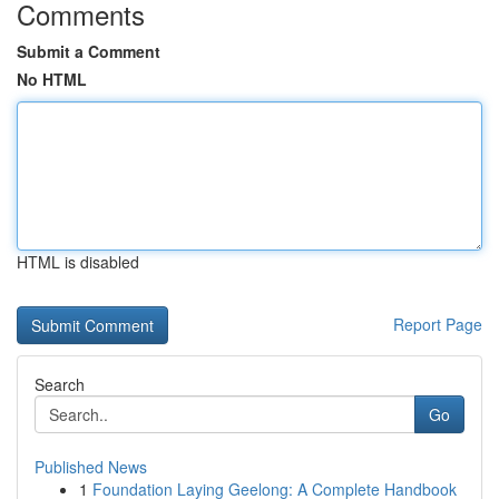
Comments
Submit a Comment
No HTML
HTML is disabled
Report Page
Search
Go
Published News
1
Foundation Laying Geelong: A Complete Handbook