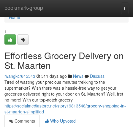
Home
bookmark-group
Togg
navi
Home
1
Effortless Grocery Delivery on
St. Maarten
iwangkcr645543
511 days ago
News
Discuss
Tired of wasting your precious minutes trekking to the
supermarket? Wish there was a hassle-free way to get your
groceries delivered right to your door on St. Maarten? Well, fret
no more! With our top-notch grocery
https://socialmediastore.net/story19813548/grocery-shopping-in-
st-maarten-simplified
Comments
Who Upvoted