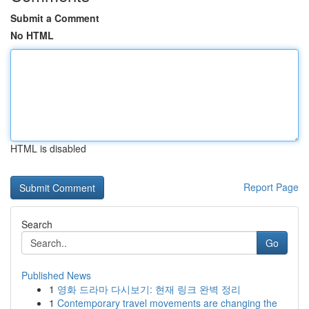
Submit a Comment
No HTML
HTML is disabled
Report Page
Search
Go
Published News
1
영화 드라마 다시보기: 현재 링크 완벽 정리
1
Contemporary travel movements are changing the