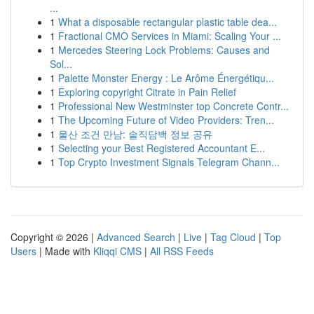
...
1
What a disposable rectangular plastic table dea...
1
Fractional CMO Services in Miami: Scaling Your ...
1
Mercedes Steering Lock Problems: Causes and
Sol...
1
Palette Monster Energy : Le Arôme Énergétiqu...
1
Exploring copyright Citrate in Pain Relief
1
Professional New Westminster top Concrete Contr...
1
The Upcoming Future of Video Providers: Tren...
1
울산 조건 만남: 솔직담백 정보 공유
1
Selecting your Best Registered Accountant E...
1
Top Crypto Investment Signals Telegram Chann...
Copyright © 2026 |
Advanced Search
|
Live
|
Tag Cloud
|
Top
Users
| Made with
Kliqqi CMS
|
All RSS Feeds