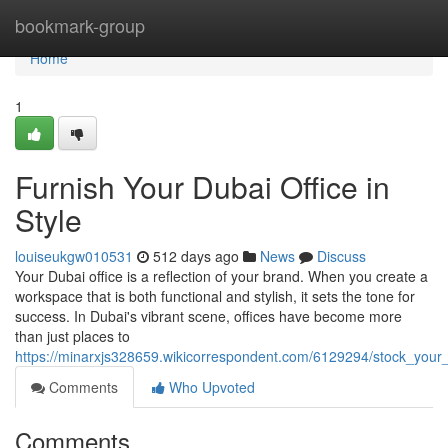
Home
bookmark-group
Home
1
Furnish Your Dubai Office in
Style
louiseukgw010531
512 days ago
News
Discuss
Your Dubai office is a reflection of your brand. When you create a
workspace that is both functional and stylish, it sets the tone for
success. In Dubai's vibrant scene, offices have become more
than just places to
https://minarxjs328659.wikicorrespondent.com/6129294/stock_your_
Comments
Who Upvoted
Comments