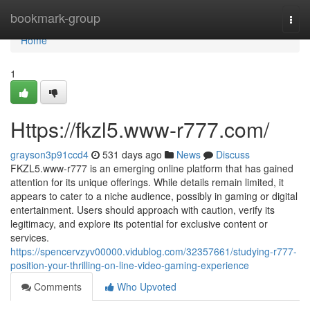
Home
bookmark-group
Togg
navi
Home
1
Https://fkzl5.www-r777.com/
grayson3p91ccd4
531 days ago
News
Discuss
FKZL5.www-r777 is an emerging online platform that has gained
attention for its unique offerings. While details remain limited, it
appears to cater to a niche audience, possibly in gaming or digital
entertainment. Users should approach with caution, verify its
legitimacy, and explore its potential for exclusive content or
services.
https://spencervzyv00000.vidublog.com/32357661/studying-r777-
position-your-thrilling-on-line-video-gaming-experience
Comments
Who Upvoted