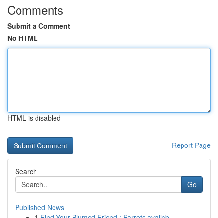
Comments
Submit a Comment
No HTML
HTML is disabled
Report Page
Search
Go
Published News
1
Find Your Plumed Friend : Parrots availab...