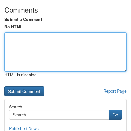
Comments
Submit a Comment
No HTML
HTML is disabled
Report Page
Search
Go
Published News