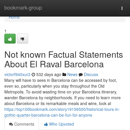
Home
bookmark-group
Togg
navi
Home
1
Not known Factual Statements
About El Raval Barcelona
victorf940xur2
532 days ago
News
Discuss
Many will have to sees in Barcelona can be accessed by foot,
even so, particularly when you stay throughout the Old
Metropolis. To avoid wasting time on your Barcelona itinerary,
wander Barcelona by neighborhoods. If you need to learn more
about Barcelona or its remarkable meals and wine, look at
https://top100bookmark.com/story19156500/historical-tours-in-
gothic-quarter-barcelona-can-be-fun-for-anyone
Comments
Who Upvoted