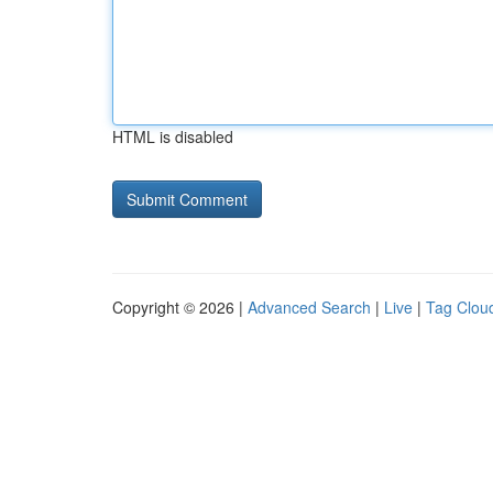
HTML is disabled
Copyright © 2026 |
Advanced Search
|
Live
|
Tag Clou