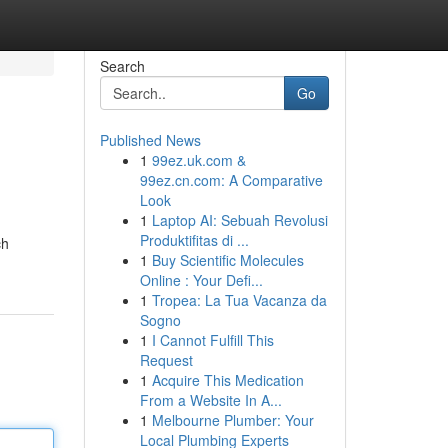
Search
Go
Published News
1
99ez.uk.com &
99ez.cn.com: A Comparative
Look
1
Laptop AI: Sebuah Revolusi
Produktifitas di ...
ch
1
Buy Scientific Molecules
Online : Your Defi...
1
Tropea: La Tua Vacanza da
Sogno
1
I Cannot Fulfill This
Request
1
Acquire This Medication
From a Website In A...
1
Melbourne Plumber: Your
Local Plumbing Experts