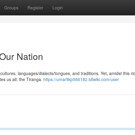
Groups
Register
Login
 Our Nation
 cultures, languages/dialects/tongues, and traditions. Yet, amidst this ri
ites us all: the Tiranga.
https://umarltkp566182.tdlwiki.com/user