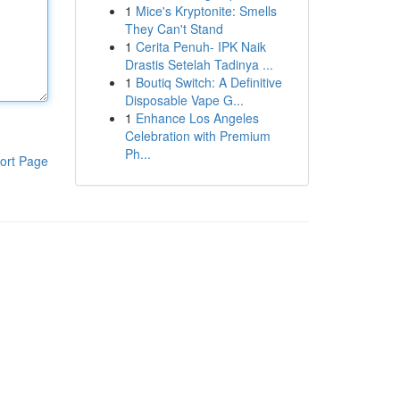
1
Mice's Kryptonite: Smells
They Can't Stand
1
Cerita Penuh- IPK Naik
Drastis Setelah Tadinya ...
1
Boutiq Switch: A Definitive
Disposable Vape G...
1
Enhance Los Angeles
Celebration with Premium
Ph...
ort Page