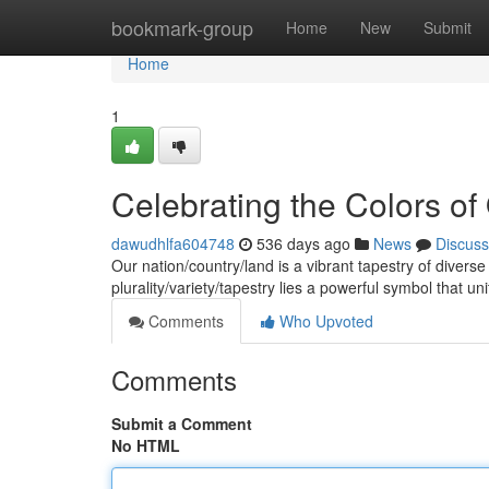
Home
bookmark-group
Home
New
Submit
Home
1
Celebrating the Colors of
dawudhlfa604748
536 days ago
News
Discuss
Our nation/country/land is a vibrant tapestry of diverse
plurality/variety/tapestry lies a powerful symbol that un
Comments
Who Upvoted
Comments
Submit a Comment
No HTML