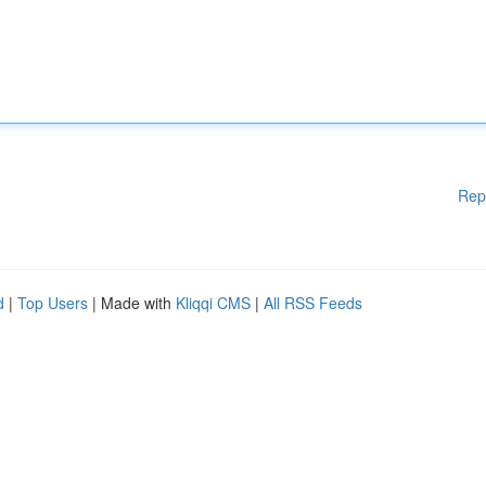
Rep
d
|
Top Users
| Made with
Kliqqi CMS
|
All RSS Feeds