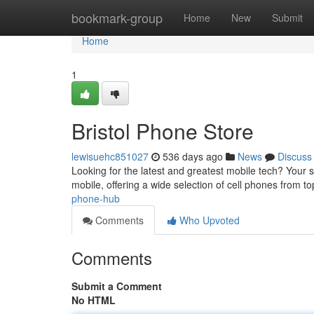
Home
bookmark-group
Home
New
Submit
Home
1
Bristol Phone Store
lewisuehc851027
536 days ago
News
Discuss
Looking for the latest and greatest mobile tech? Your s
mobile, offering a wide selection of cell phones from 
phone-hub
Comments
Who Upvoted
Comments
Submit a Comment
No HTML