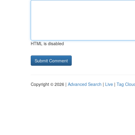
HTML is disabled
Copyright © 2026 |
Advanced Search
|
Live
|
Tag Clou