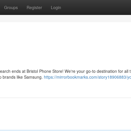
Groups
Register
Login
earch ends at Bristol Phone Store! We're your go-to destination for all 
top brands like Samsung.
https://mirrorbookmarks.com/story18906883/yo