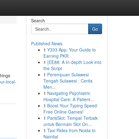
Search
Go
Published News
1
Y333 App: Your Guide to
Earning PKR
1
{EE88: A In-depth Look into
the Script
1
Perempuan Sulawesi
things
Tengah Sulawesi : Cerita
ur-local-
Men...
1
Navigating Psychiatric
Hospital Care: A Patient...
1
Boost Your Typing Speed:
Free Online Games!
1
ParisSlot: Tempat Terbaik
untuk Bermain Slot On...
1
Taxi Rides from Noida to
Nainital