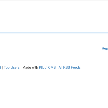
Rep
d
|
Top Users
| Made with
Kliqqi CMS
|
All RSS Feeds