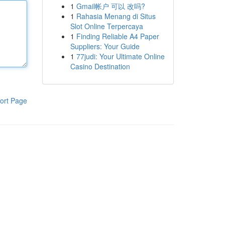
1
Gmail帐户 可以 改吗?
1
Rahasia Menang di Situs
Slot Online Terpercaya
1
Finding Reliable A4 Paper
Suppliers: Your Guide
1
77judi: Your Ultimate Online
Casino Destination
ort Page