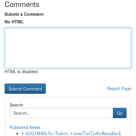
Comments
Submit a Comment
No HTML
HTML is disabled
Report Page
Search
Go
Published News
1
G2G1MAXเว็บ เว็บตรง: รวมทุกโปรโมชั่นที่คุณต้องรู้