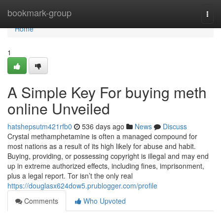
Home
bookmark-group
Togg
navi
Home
1
A Simple Key For buying meth
online Unveiled
hatshepsutm421rfb0
536 days ago
News
Discuss
Crystal methamphetamine is often a managed compound for
most nations as a result of its high likely for abuse and habit.
Buying, providing, or possessing copyright is illegal and may end
up in extreme authorized effects, including fines, imprisonment,
plus a legal report. Tor isn’t the only real
https://douglasx624dow5.prublogger.com/profile
Comments
Who Upvoted