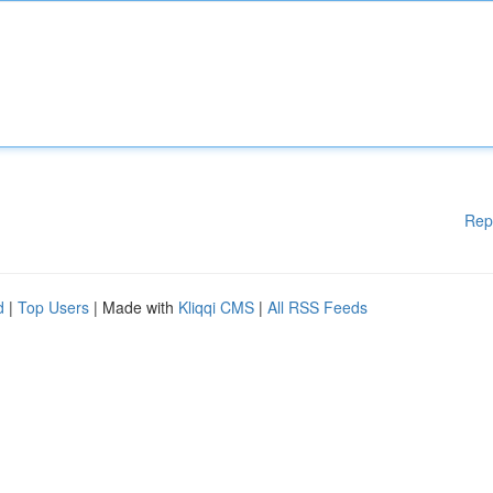
Rep
d
|
Top Users
| Made with
Kliqqi CMS
|
All RSS Feeds