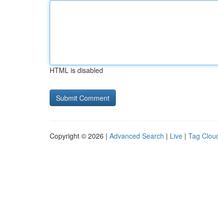
HTML is disabled
Copyright © 2026 |
Advanced Search
|
Live
|
Tag Clou