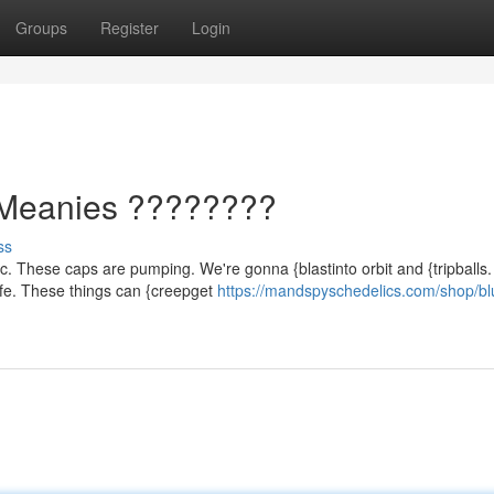
Groups
Register
Login
Meanies ????????
ss
ic. These caps are pumping. We're gonna {blastinto orbit and {tripballs.
fe. These things can {creepget
https://mandspyschedelics.com/shop/bl