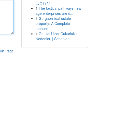
はこれだ
1
The tactical pathways new-
age enterprises are d...
1
Gurgaon real estate
property: A Complete
manual...
1
Genital Ülser Çukurluk :
Nedenleri | Sebepleri...
ort Page