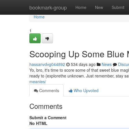
Home
bookmark-group
Home
New
Submit
Home
1
Scooping Up Some Blue 
hassanvdvg044892
534 days ago
News
Discu
Yo, bro, it's time to score some of that sweet blue mag
ready to {explorethe unknown. Just remember, stay sa
meanies/
Comments
Who Upvoted
Comments
Submit a Comment
No HTML