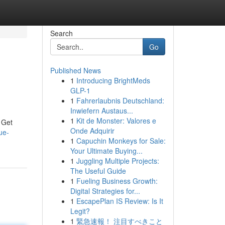
Search
Go
Published News
1
Introducing BrightMeds
GLP-1
1
Fahrerlaubnis Deutschland:
Inwiefern Austaus...
1
Kit de Monster: Valores e
 Get
Onde Adquirir
ue-
1
Capuchin Monkeys for Sale:
Your Ultimate Buying...
1
Juggling Multiple Projects:
The Useful Guide
1
Fueling Business Growth:
Digital Strategies for...
1
EscapePlan IS Review: Is It
Legit?
1
緊急速報！ 注目すべきこと