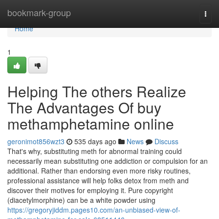
Home
bookmark-group
Togg
navi
Home
1
Helping The others Realize
The Advantages Of buy
methamphetamine online
geronimot856wzt3
535 days ago
News
Discuss
That's why, substituting meth for abnormal training could
necessarily mean substituting one addiction or compulsion for an
additional. Rather than endorsing even more risky routines,
professional assistance will help folks detox from meth and
discover their motives for employing it. Pure copyright
(diacetylmorphine) can be a white powder using
https://gregoryjiddm.pages10.com/an-unbiased-view-of-