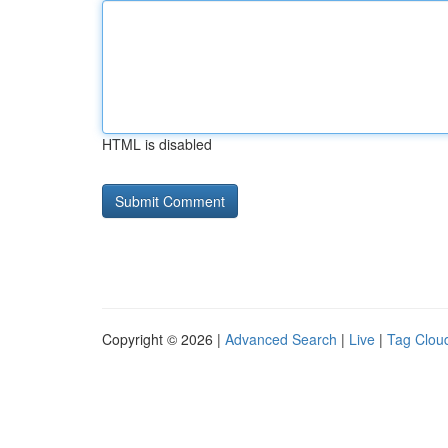
HTML is disabled
Copyright © 2026 |
Advanced Search
|
Live
|
Tag Clou