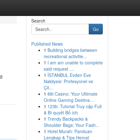
Search
Go
Published News
1
Building bridges between
recreational activitie...
1
I am am unable to complete
said request ....
1
İSTANBUL Evden Eve
ng
Nakliyesi: Profesyonel ve
Çö...
1
88i Casino: Your Ultimate
Online Gaming Destina...
1
123b: Tutorial Truy cập Full
& Bí quyết Bổ ích
1
Trendy Backpacks &
Shoulder Bags: Your Fash...
1
Hotel Murah: Panduan
Lengkap & Tips Hemat