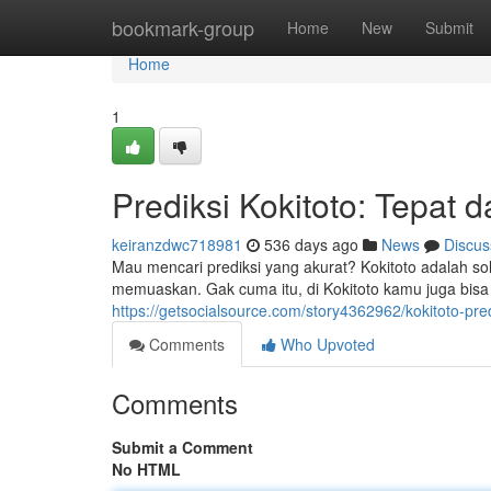
Home
bookmark-group
Home
New
Submit
Home
1
Prediksi Kokitoto: Tepat
keiranzdwc718981
536 days ago
News
Discus
Mau mencari prediksi yang akurat? Kokitoto adalah so
memuaskan. Gak cuma itu, di Kokitoto kamu juga bi
https://getsocialsource.com/story4362962/kokitoto-pr
Comments
Who Upvoted
Comments
Submit a Comment
No HTML