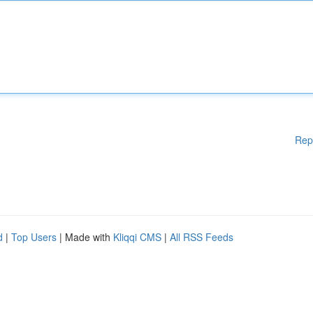
Rep
d
|
Top Users
| Made with
Kliqqi CMS
|
All RSS Feeds