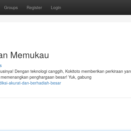
Groups
Register
Login
 dan Memukau
s
lusinya! Dengan teknologi canggih, Kokitoto memberikan perkiraan ya
sa memenangkan penghargaan besar! Yuk, gabung
ediksi-akurat-dan-berhadiah-besar