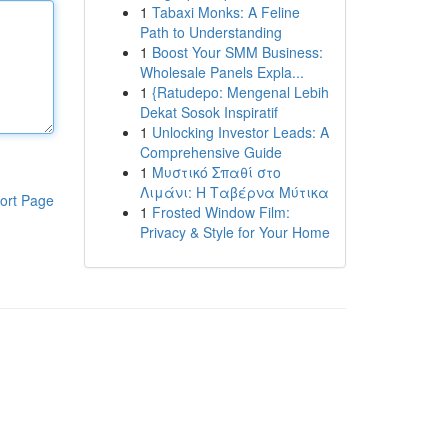
1
Tabaxi Monks: A Feline
Path to Understanding
1
Boost Your SMM Business:
Wholesale Panels Expla...
1
{Ratudepo: Mengenal Lebih
Dekat Sosok Inspiratif
1
Unlocking Investor Leads: A
Comprehensive Guide
1
Μυστικό Σπαθί στο
Λιμάνι: Η Ταβέρνα Μύτικα
ort Page
1
Frosted Window Film:
Privacy & Style for Your Home