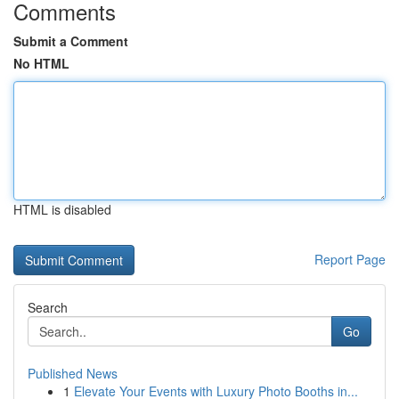
Comments
Submit a Comment
No HTML
HTML is disabled
Report Page
Search
Go
Published News
1
Elevate Your Events with Luxury Photo Booths in...