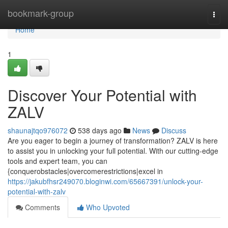
Home
bookmark-group
Togg
navi
Home
1
Discover Your Potential with
ZALV
shaunajtqo976072
538 days ago
News
Discuss
Are you eager to begin a journey of transformation? ZALV is here
to assist you in unlocking your full potential. With our cutting-edge
tools and expert team, you can
{conquerobstacles|overcomerestrictions|excel in
https://jakubfhsr249070.bloginwi.com/65667391/unlock-your-
potential-with-zalv
Comments
Who Upvoted