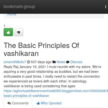
Home
bookmark-group
T
n
Home
1
The Basic Principles Of
vashikaran
omaro998ofu7
537 days ago
News
Discuss
Reply Raj January 19, 2021 I must reunite with my adore. We're
aquiring a very good relationship as buddies, but we had been
enthusiasts in past times. I really need to restart the connection
we experienced as lovers with each other. In astrology,
vashikaran is being used considering that ages
https://aghorivashikaranmantra48269.bloggerchest.com/33002008/t
basic-principles-of-vashikaran
Comments
Who Upvoted