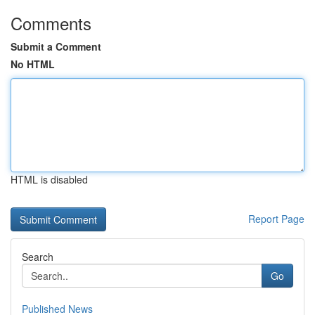
Comments
Submit a Comment
No HTML
HTML is disabled
Report Page
Search
Go
Published News