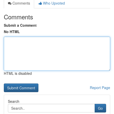
Comments
Who Upvoted
Comments
Submit a Comment
No HTML
HTML is disabled
Report Page
Search
Go