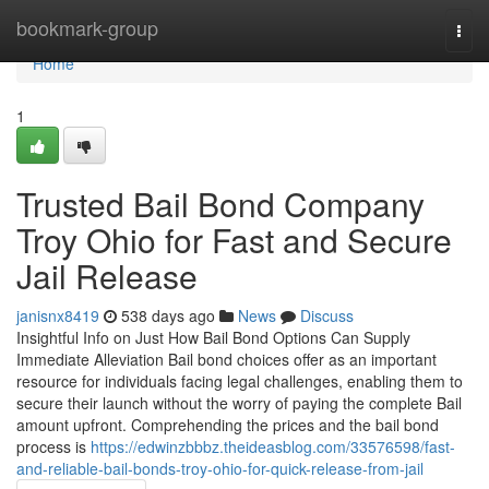
Home
bookmark-group
Togg
navi
Home
1
Trusted Bail Bond Company
Troy Ohio for Fast and Secure
Jail Release
janisnx8419
538 days ago
News
Discuss
Insightful Info on Just How Bail Bond Options Can Supply
Immediate Alleviation Bail bond choices offer as an important
resource for individuals facing legal challenges, enabling them to
secure their launch without the worry of paying the complete Bail
amount upfront. Comprehending the prices and the bail bond
process is
https://edwinzbbbz.theideasblog.com/33576598/fast-
and-reliable-bail-bonds-troy-ohio-for-quick-release-from-jail