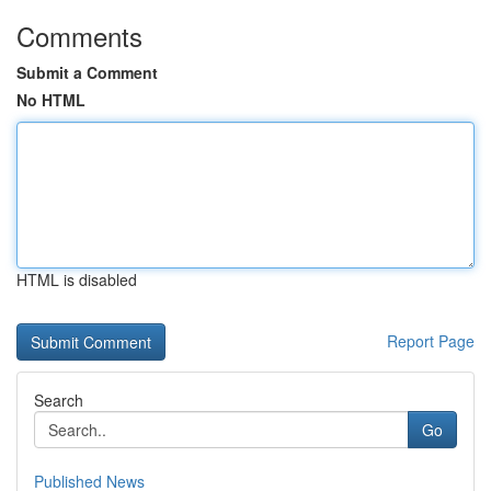
Comments
Submit a Comment
No HTML
HTML is disabled
Report Page
Search
Go
Published News