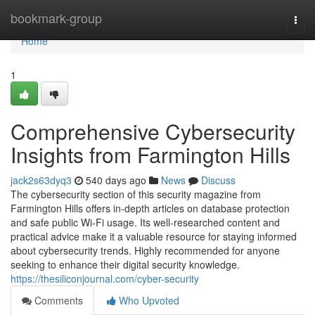
Home
bookmark-group
Togg
navi
Home
1
Comprehensive Cybersecurity
Insights from Farmington Hills
jack2s63dyq3
540 days ago
News
Discuss
The cybersecurity section of this security magazine from
Farmington Hills offers in-depth articles on database protection
and safe public Wi-Fi usage. Its well-researched content and
practical advice make it a valuable resource for staying informed
about cybersecurity trends. Highly recommended for anyone
seeking to enhance their digital security knowledge.
https://thesiliconjournal.com/cyber-security
Comments
Who Upvoted