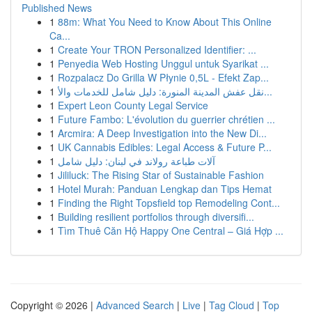
Published News
1
88m: What You Need to Know About This Online
Ca...
1
Create Your TRON Personalized Identifier: ...
1
Penyedia Web Hosting Unggul untuk Syarikat ...
1
Rozpalacz Do Grilla W Płynie 0,5L - Efekt Zap...
1
نقل عفش المدينة المنورة: دليل شامل للخدمات والأ...
1
Expert Leon County Legal Service
1
Future Fambo: L'évolution du guerrier chrétien ...
1
Arcmira: A Deep Investigation into the New Di...
1
UK Cannabis Edibles: Legal Access & Future P...
1
آلات طباعة رولاند في لبنان: دليل شامل
1
Jililuck: The Rising Star of Sustainable Fashion
1
Hotel Murah: Panduan Lengkap dan Tips Hemat
1
Finding the Right Topsfield top Remodeling Cont...
1
Building resilient portfolios through diversifi...
1
Tìm Thuê Căn Hộ Happy One Central – Giá Hợp ...
Copyright © 2026 |
Advanced Search
|
Live
|
Tag Cloud
|
Top