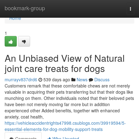
Home
bookmark-group
Togg
navi
Home
1
An Unbiased View of Natural
joint care treats for dogs
murrayv837drd6
539 days ago
News
Discuss
Customers remark that these comfortable chews are not merely
valuable in acquiring their pets transferring but that their dogs like
munching on them. Other individuals noted that their beloved pets
have been not merely moving far more but in addition
experienced other Added benefits, together with enhanced
anxiety, coat health,
https://vehicleaccidentrights47998.csublogs.com/39919594/5-
essential-elements-for-dog-mobility-support-treats
Comments
Who Upvoted