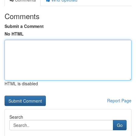
Comments
Submit a Comment
No HTML
HTML is disabled
Report Page
Search
Go