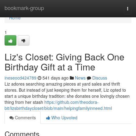
Home
bookmark-group
Togg
navi
Home
1
Liz's Closet: Giving Back One
Birthday Gift at a Time
ineseocd424789
541 days ago
News
Discuss
Liz adores searching amazing pieces at yard sales and thrift
stores. But instead of just keeping them for herself, Liz opted to
start a unique birthday tradition: she donates one lovingly chosen
thing from her stash
https://github.com/theodora-
bit/lizsbirthdaycloset/blob/main/helpingfamilyinneed.html
Comments
Who Upvoted
Comments