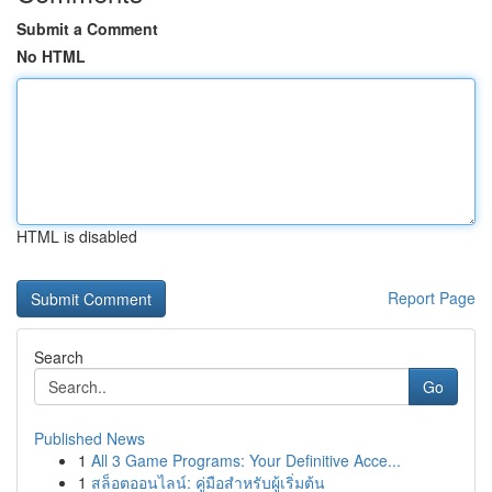
Submit a Comment
No HTML
HTML is disabled
Report Page
Search
Go
Published News
1
All 3 Game Programs: Your Definitive Acce...
1
สล็อตออนไลน์: คู่มือสำหรับผู้เริ่มต้น